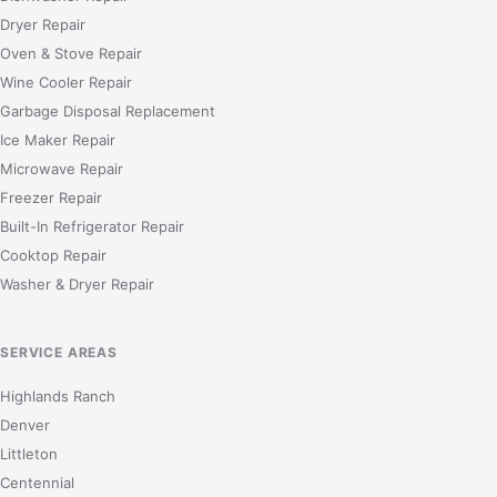
Dryer Repair
Oven & Stove Repair
Wine Cooler Repair
Garbage Disposal Replacement
Ice Maker Repair
Microwave Repair
Freezer Repair
Built-In Refrigerator Repair
Cooktop Repair
Washer & Dryer Repair
SERVICE AREAS
Highlands Ranch
Denver
Littleton
Centennial