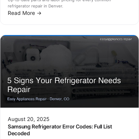
refrigerator repair in Denver.
Read More →
August 20, 2025
Samsung Refrigerator Error Codes: Full List
Decoded