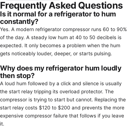
Frequently Asked Questions
Is it normal for a refrigerator to hum
constantly?
Yes. A modern refrigerator compressor runs 60 to 90%
of the day. A steady low hum at 40 to 50 decibels is
expected. It only becomes a problem when the hum
gets noticeably louder, deeper, or starts pulsing.
Why does my refrigerator hum loudly
then stop?
A loud hum followed by a click and silence is usually
the start relay tripping its overload protector. The
compressor is trying to start but cannot. Replacing the
start relay costs $120 to $200 and prevents the more
expensive compressor failure that follows if you leave
it.