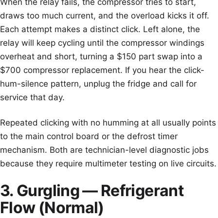
When the relay fails, the compressor tries to start,
draws too much current, and the overload kicks it off.
Each attempt makes a distinct click. Left alone, the
relay will keep cycling until the compressor windings
overheat and short, turning a $150 part swap into a
$700 compressor replacement. If you hear the click-
hum-silence pattern, unplug the fridge and call for
service that day.
Repeated clicking with no humming at all usually points
to the main control board or the defrost timer
mechanism. Both are technician-level diagnostic jobs
because they require multimeter testing on live circuits.
3. Gurgling — Refrigerant
Flow (Normal)