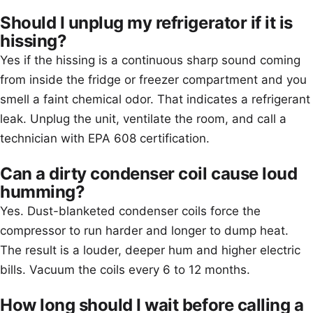
Should I unplug my refrigerator if it is
hissing?
Yes if the hissing is a continuous sharp sound coming
from inside the fridge or freezer compartment and you
smell a faint chemical odor. That indicates a refrigerant
leak. Unplug the unit, ventilate the room, and call a
technician with EPA 608 certification.
Can a dirty condenser coil cause loud
humming?
Yes. Dust-blanketed condenser coils force the
compressor to run harder and longer to dump heat.
The result is a louder, deeper hum and higher electric
bills. Vacuum the coils every 6 to 12 months.
How long should I wait before calling a