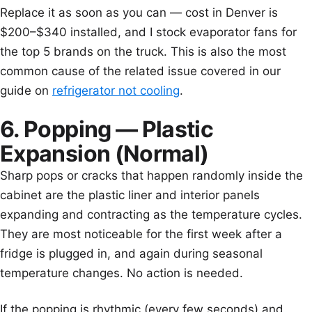
Replace it as soon as you can — cost in Denver is
$200–$340 installed, and I stock evaporator fans for
the top 5 brands on the truck. This is also the most
common cause of the related issue covered in our
guide on
refrigerator not cooling
.
6. Popping — Plastic
Expansion (Normal)
Sharp pops or cracks that happen randomly inside the
cabinet are the plastic liner and interior panels
expanding and contracting as the temperature cycles.
They are most noticeable for the first week after a
fridge is plugged in, and again during seasonal
temperature changes. No action is needed.
If the popping is rhythmic (every few seconds) and