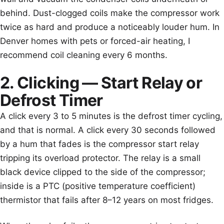
behind. Dust-clogged coils make the compressor work
twice as hard and produce a noticeably louder hum. In
Denver homes with pets or forced-air heating, I
recommend coil cleaning every 6 months.
2. Clicking — Start Relay or
Defrost Timer
A click every 3 to 5 minutes is the defrost timer cycling,
and that is normal. A click every 30 seconds followed
by a hum that fades is the compressor start relay
tripping its overload protector. The relay is a small
black device clipped to the side of the compressor;
inside is a PTC (positive temperature coefficient)
thermistor that fails after 8–12 years on most fridges.