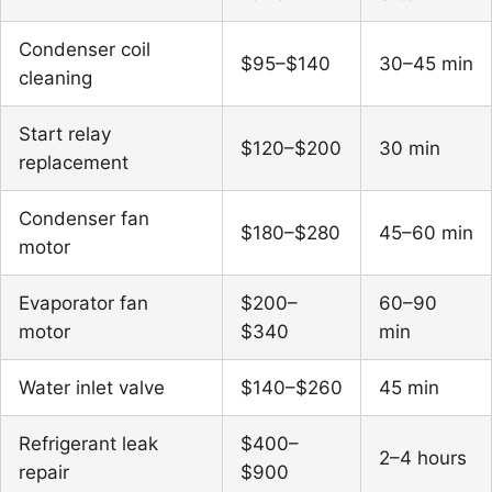
Condenser coil
$95–$140
30–45 min
cleaning
Start relay
$120–$200
30 min
replacement
Condenser fan
$180–$280
45–60 min
motor
Evaporator fan
$200–
60–90
motor
$340
min
Water inlet valve
$140–$260
45 min
Refrigerant leak
$400–
2–4 hours
repair
$900