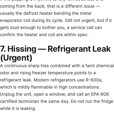
coming from the back, that is a different issue —
usually the defrost heater bending the metal
evaporator coil during its cycle. Still not urgent, but if it
gets loud enough to bother you, a service call can
confirm the heater and coil are within spec.
7. Hissing — Refrigerant Leak
(Urgent)
A continuous sharp hiss combined with a faint chemical
odor and rising freezer temperature points to a
refrigerant leak. Modern refrigerators use R-600a,
which is mildly flammable in high concentrations.
Unplug the unit, open a window, and call an EPA 608
certified technician the same day. Do not run the fridge
while it is leaking.