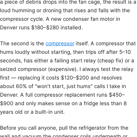
a piece of debris drops into the fan cage, the result is a
loud humming or droning that rises and falls with the
compressor cycle. A new condenser fan motor in
Denver runs $180–$280 installed.
The second is the
compressor
itself. A compressor that
hums loudly without starting, then trips off after 5–10
seconds, has either a failing start relay (cheap fix) or a
seized compressor (expensive). I always test the relay
first — replacing it costs $120–$200 and resolves
about 60% of "won't start, just hums" calls I take in
Denver. A full compressor replacement runs $450–
$900 and only makes sense on a fridge less than 8
years old or a built-in unit.
Before you call anyone, pull the refrigerator from the
wall and vacuum the condenser coils underneath or