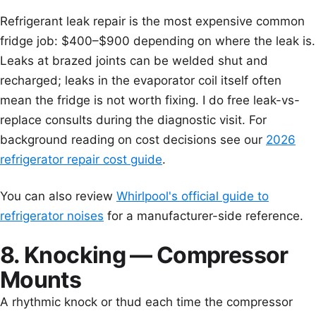
Refrigerant leak repair is the most expensive common
fridge job: $400–$900 depending on where the leak is.
Leaks at brazed joints can be welded shut and
recharged; leaks in the evaporator coil itself often
mean the fridge is not worth fixing. I do free leak-vs-
replace consults during the diagnostic visit. For
background reading on cost decisions see our
2026
refrigerator repair cost guide
.
You can also review
Whirlpool's official guide to
refrigerator noises
for a manufacturer-side reference.
8. Knocking — Compressor
Mounts
A rhythmic knock or thud each time the compressor