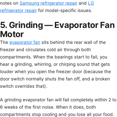
notes on
Samsung refrigerator repair
and
LG
refrigerator repair
for model-specific issues.
5. Grinding — Evaporator Fan
Motor
The
evaporator fan
sits behind the rear wall of the
freezer and circulates cold air through both
compartments. When the bearings start to fail, you
hear a grinding, whirring, or chirping sound that gets
louder when you open the freezer door (because the
door switch normally shuts the fan off, and a broken
switch overrides that).
A grinding evaporator fan will fail completely within 2 to
6 weeks of the first noise. When it does, both
compartments stop cooling and you lose all your food.