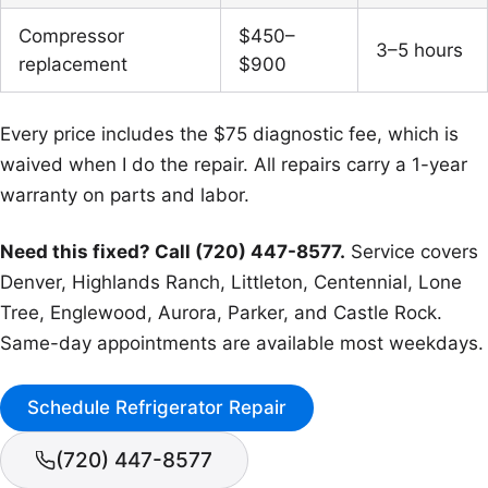
Compressor
$450–
3–5 hours
replacement
$900
Every price includes the $75 diagnostic fee, which is
waived when I do the repair. All repairs carry a 1-year
warranty on parts and labor.
Need this fixed? Call (720) 447-8577.
Service covers
Denver, Highlands Ranch, Littleton, Centennial, Lone
Tree, Englewood, Aurora, Parker, and Castle Rock.
Same-day appointments are available most weekdays.
Schedule Refrigerator Repair
(720) 447-8577