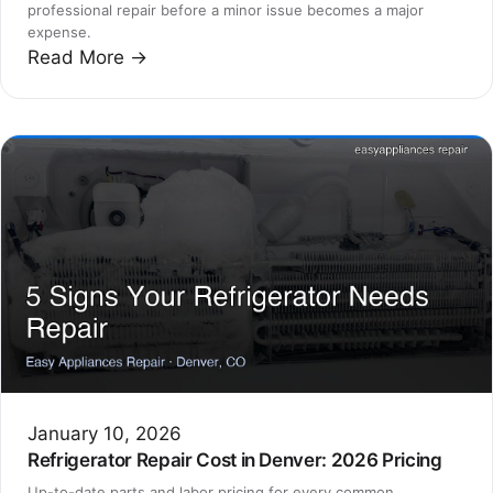
professional repair before a minor issue becomes a major
expense.
Read More →
January 10, 2026
Refrigerator Repair Cost in Denver: 2026 Pricing
Up-to-date parts and labor pricing for every common