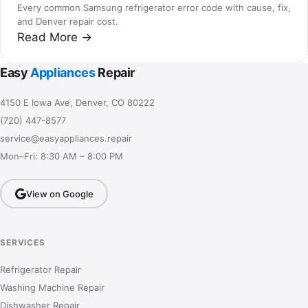
Every common Samsung refrigerator error code with cause, fix,
and Denver repair cost.
Read More →
Easy
Appliances
Repair
4150 E Iowa Ave, Denver, CO 80222
(720) 447-8577
service@easyappliances.repair
Mon–Fri: 8:30 AM – 8:00 PM
View on Google
SERVICES
Refrigerator Repair
Washing Machine Repair
Dishwasher Repair