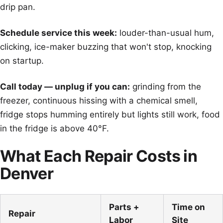
drip pan.
Schedule service this week:
louder-than-usual hum,
clicking, ice-maker buzzing that won't stop, knocking
on startup.
Call today — unplug if you can:
grinding from the
freezer, continuous hissing with a chemical smell,
fridge stops humming entirely but lights still work, food
in the fridge is above 40°F.
What Each Repair Costs in
Denver
Parts +
Time on
Repair
Labor
Site