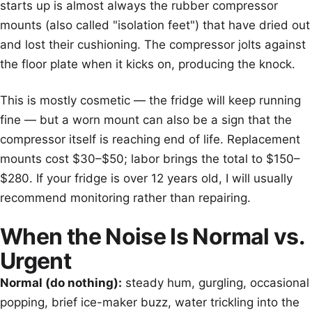
starts up is almost always the rubber compressor
mounts (also called "isolation feet") that have dried out
and lost their cushioning. The compressor jolts against
the floor plate when it kicks on, producing the knock.
This is mostly cosmetic — the fridge will keep running
fine — but a worn mount can also be a sign that the
compressor itself is reaching end of life. Replacement
mounts cost $30–$50; labor brings the total to $150–
$280. If your fridge is over 12 years old, I will usually
recommend monitoring rather than repairing.
When the Noise Is Normal vs.
Urgent
Normal (do nothing):
steady hum, gurgling, occasional
popping, brief ice-maker buzz, water trickling into the