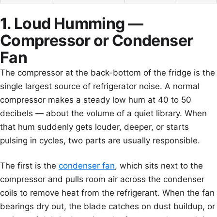
1. Loud Humming —
Compressor or Condenser
Fan
The compressor at the back-bottom of the fridge is the
single largest source of refrigerator noise. A normal
compressor makes a steady low hum at 40 to 50
decibels — about the volume of a quiet library. When
that hum suddenly gets louder, deeper, or starts
pulsing in cycles, two parts are usually responsible.
The first is the
condenser fan
, which sits next to the
compressor and pulls room air across the condenser
coils to remove heat from the refrigerant. When the fan
bearings dry out, the blade catches on dust buildup, or