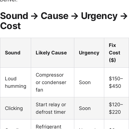
Sound → Cause → Urgency →
Cost
Fix
Sound
Likely Cause
Urgency
Cost
($)
Compressor
Loud
$150–
or condenser
Soon
humming
$450
fan
Start relay or
$120–
Clicking
Soon
defrost timer
$220
Refrigerant