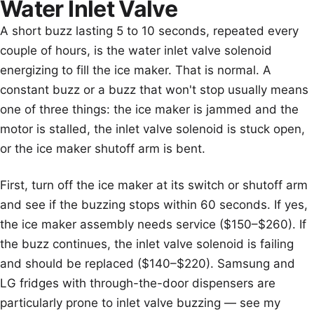
Water Inlet Valve
A short buzz lasting 5 to 10 seconds, repeated every
couple of hours, is the water inlet valve solenoid
energizing to fill the ice maker. That is normal. A
constant buzz or a buzz that won't stop usually means
one of three things: the ice maker is jammed and the
motor is stalled, the inlet valve solenoid is stuck open,
or the ice maker shutoff arm is bent.
First, turn off the ice maker at its switch or shutoff arm
and see if the buzzing stops within 60 seconds. If yes,
the ice maker assembly needs service ($150–$260). If
the buzz continues, the inlet valve solenoid is failing
and should be replaced ($140–$220). Samsung and
LG fridges with through-the-door dispensers are
particularly prone to inlet valve buzzing — see my