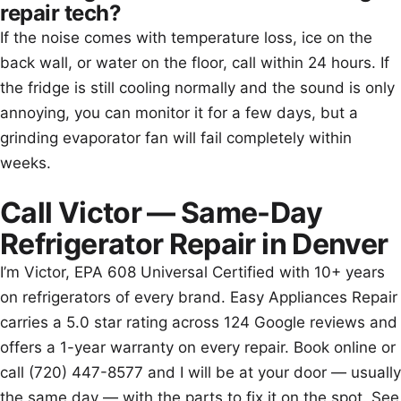
repair tech?
If the noise comes with temperature loss, ice on the
back wall, or water on the floor, call within 24 hours. If
the fridge is still cooling normally and the sound is only
annoying, you can monitor it for a few days, but a
grinding evaporator fan will fail completely within
weeks.
Call Victor — Same-Day
Refrigerator Repair in Denver
I’m Victor, EPA 608 Universal Certified with 10+ years
on refrigerators of every brand. Easy Appliances Repair
carries a 5.0 star rating across 124 Google reviews and
offers a 1-year warranty on every repair. Book online or
call (720) 447-8577 and I will be at your door — usually
the same day — with the parts to fix it on the spot. See