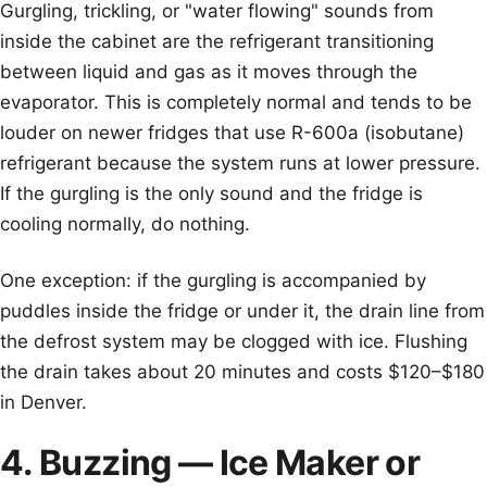
Gurgling, trickling, or "water flowing" sounds from
inside the cabinet are the refrigerant transitioning
between liquid and gas as it moves through the
evaporator. This is completely normal and tends to be
louder on newer fridges that use R-600a (isobutane)
refrigerant because the system runs at lower pressure.
If the gurgling is the only sound and the fridge is
cooling normally, do nothing.
One exception: if the gurgling is accompanied by
puddles inside the fridge or under it, the drain line from
the defrost system may be clogged with ice. Flushing
the drain takes about 20 minutes and costs $120–$180
in Denver.
4. Buzzing — Ice Maker or