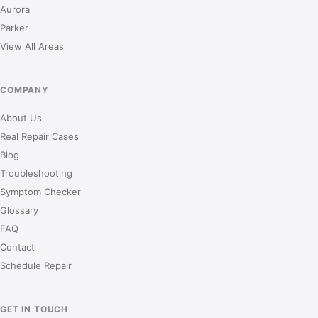
Aurora
Parker
View All Areas
COMPANY
About Us
Real Repair Cases
Blog
Troubleshooting
Symptom Checker
Glossary
FAQ
Contact
Schedule Repair
GET IN TOUCH