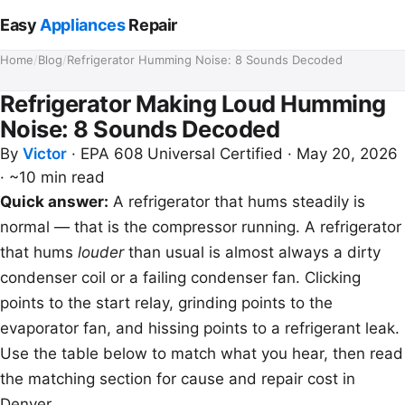
Easy
Appliances
Repair
Home
/
Blog
/
Refrigerator Humming Noise: 8 Sounds Decoded
Refrigerator Making Loud Humming
Noise: 8 Sounds Decoded
By
Victor
·
EPA 608 Universal Certified
·
May 20, 2026
·
~10 min read
Quick answer:
A refrigerator that hums steadily is
normal — that is the compressor running. A refrigerator
that hums
louder
than usual is almost always a dirty
condenser coil or a failing condenser fan. Clicking
points to the start relay, grinding points to the
evaporator fan, and hissing points to a refrigerant leak.
Use the table below to match what you hear, then read
the matching section for cause and repair cost in
Denver.