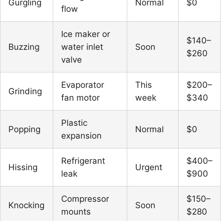
Gurgling
Normal
$0
flow
Ice maker or
$140–
Buzzing
water inlet
Soon
$260
valve
Evaporator
This
$200–
Grinding
fan motor
week
$340
Plastic
Popping
Normal
$0
expansion
Refrigerant
$400–
Hissing
Urgent
leak
$900
Compressor
$150–
Knocking
Soon
mounts
$280