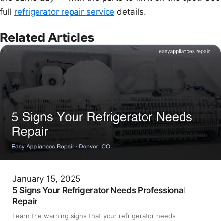
full
refrigerator repair service
details.
Related Articles
January 15, 2025
5 Signs Your Refrigerator Needs Professional
Repair
Learn the warning signs that your refrigerator needs