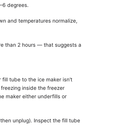
4–6 degrees.
own and temperatures normalize,
re than 2 hours — that suggests a
ll tube to the ice maker isn’t
 freezing inside the freezer
he maker either underfills or
then unplug). Inspect the fill tube