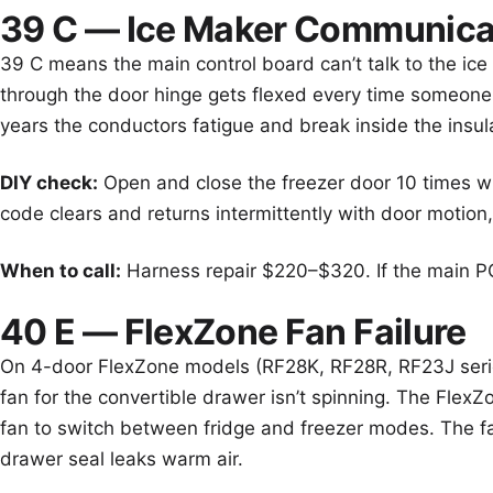
39 C — Ice Maker Communicat
39 C means the main control board can’t talk to the ic
through the door hinge gets flexed every time someone
years the conductors fatigue and break inside the insul
DIY check:
Open and close the freezer door 10 times whi
code clears and returns intermittently with door motion, 
When to call:
Harness repair $220–$320. If the main PC
40 E — FlexZone Fan Failure
On 4-door FlexZone models (RF28K, RF28R, RF23J seri
fan for the convertible drawer isn’t spinning. The Flex
fan to switch between fridge and freezer modes. The fa
drawer seal leaks warm air.