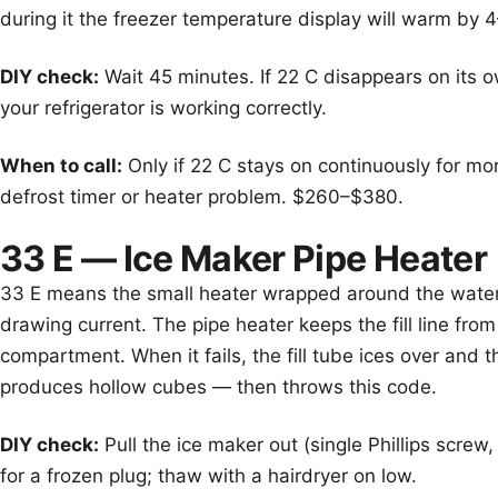
during it the freezer temperature display will warm by 
DIY check:
Wait 45 minutes. If 22 C disappears on its 
your refrigerator is working correctly.
When to call:
Only if 22 C stays on continuously for mo
defrost timer or heater problem. $260–$380.
33 E — Ice Maker Pipe Heater
33 E means the small heater wrapped around the water fi
drawing current. The pipe heater keeps the fill line from
compartment. When it fails, the fill tube ices over and t
produces hollow cubes — then throws this code.
DIY check:
Pull the ice maker out (single Phillips screw, 
for a frozen plug; thaw with a hairdryer on low.