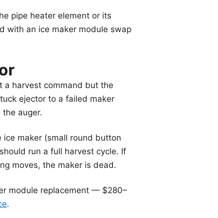
the pipe heater element or its
ed with an ice maker module swap
or
ent a harvest command but the
uck ejector to a failed maker
 the auger.
e ice maker (small round button
ould run a full harvest cycle. If
hing moves, the maker is dead.
ker module replacement — $280–
ce
.