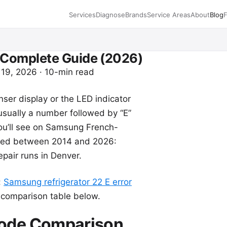
Services
Diagnose
Brands
Service Areas
About
Blog
 Complete Guide (2026)
 19, 2026 · 10-min read
ser display or the LED indicator
usually a number followed by “E”
 you’ll see on Samsung French-
ured between 2014 and 2026:
pair runs in Denver.
:
Samsung refrigerator 22 E error
e comparison table below.
Code Comparison