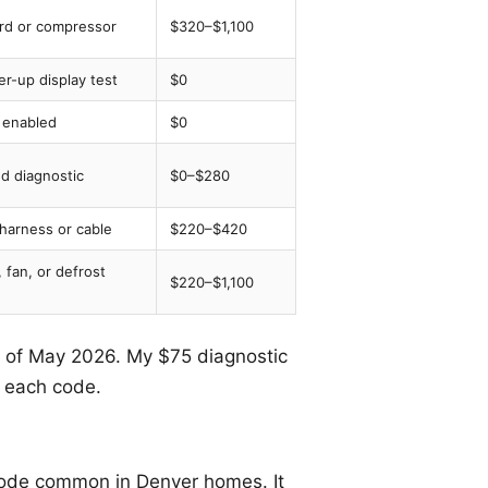
ard or compressor
$320–$1,100
r-up display test
$0
enabled
$0
ed diagnostic
$0–$280
 harness or cable
$220–$420
 fan, or defrost
$220–$1,100
as of May 2026. My $75 diagnostic
n each code.
code common in Denver homes. It