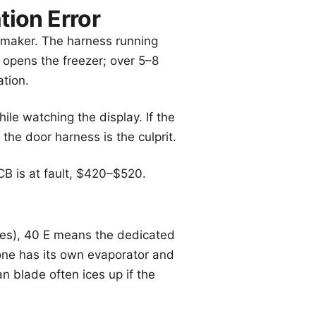
ion Error
e maker. The harness running
 opens the freezer; over 5–8
ation.
le watching the display. If the
the door harness is the culprit.
B is at fault, $420–$520.
es), 40 E means the dedicated
Zone has its own evaporator and
n blade often ices up if the