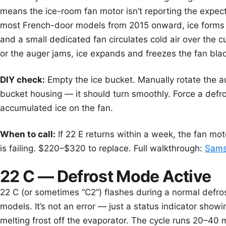
means the ice-room fan motor isn’t reporting the exp
most French-door models from 2015 onward, ice forms 
and a small dedicated fan circulates cold air over the 
or the auger jams, ice expands and freezes the fan blad
DIY check:
Empty the ice bucket. Manually rotate the a
bucket housing — it should turn smoothly. Force a defr
accumulated ice on the fan.
When to call:
If 22 E returns within a week, the fan mot
is failing. $220–$320 to replace. Full walkthrough:
Samsu
22 C — Defrost Mode Active
22 C (or sometimes “C2”) flashes during a normal defro
models. It’s not an error — just a status indicator showin
melting frost off the evaporator. The cycle runs 20–40