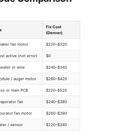
Fix Cost
e
(Denver)
maker fan motor
$220–$320
st active (not error)
$0
heater or wire
$240–$340
odule / auger motor
$280–$420
ess or main PCB
$220–$520
vaporator fan
$240–$380
porator fan motor
$260–$390
ater / sensor
$220–$340