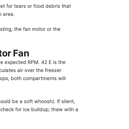
 for tears or food debris that
n area.
sting, the fan motor or the
tor Fan
the expected RPM. 42 E is the
culates air over the freezer
stops, both compartments will
ould be a soft whoosh). If silent,
d check for ice buildup; thaw with a