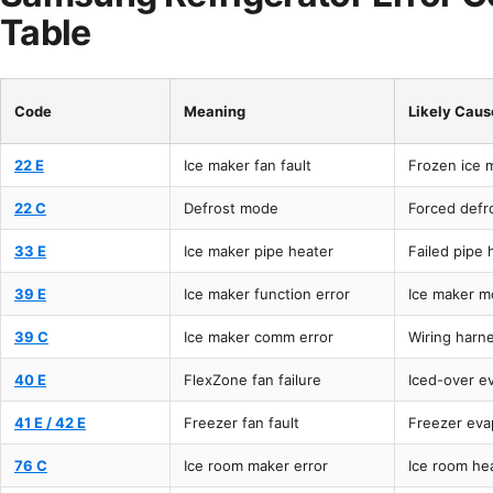
Table
Code
Meaning
Likely Caus
22 E
Ice maker fan fault
Frozen ice 
22 C
Defrost mode
Forced defro
33 E
Ice maker pipe heater
Failed pipe 
39 E
Ice maker function error
Ice maker m
39 C
Ice maker comm error
Wiring harn
40 E
FlexZone fan failure
Iced-over e
41 E / 42 E
Freezer fan fault
Freezer eva
76 C
Ice room maker error
Ice room he