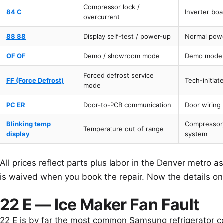
Compressor lock /
84 C
Inverter bo
overcurrent
88 88
Display self-test / power-up
Normal powe
OF OF
Demo / showroom mode
Demo mode 
Forced defrost service
FF (Force Defrost)
Tech-initiat
mode
PC ER
Door-to-PCB communication
Door wiring
Blinking temp
Compressor,
Temperature out of range
display
system
All prices reflect parts plus labor in the Denver metro 
is waived when you book the repair. Now the details o
22 E — Ice Maker Fan Fault
22 E is by far the most common Samsung refrigerator 