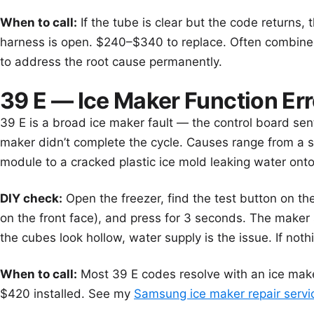
When to call:
If the tube is clear but the code returns, 
harness is open. $240–$340 to replace. Often combin
to address the root cause permanently.
39 E — Ice Maker Function Err
39 E is a broad ice maker fault — the control board s
maker didn’t complete the cycle. Causes range from a st
module to a cracked plastic ice mold leaking water onto
DIY check:
Open the freezer, find the test button on th
on the front face), and press for 3 seconds. The maker sh
the cubes look hollow, water supply is the issue. If not
When to call:
Most 39 E codes resolve with an ice ma
$420 installed. See my
Samsung ice maker repair servi