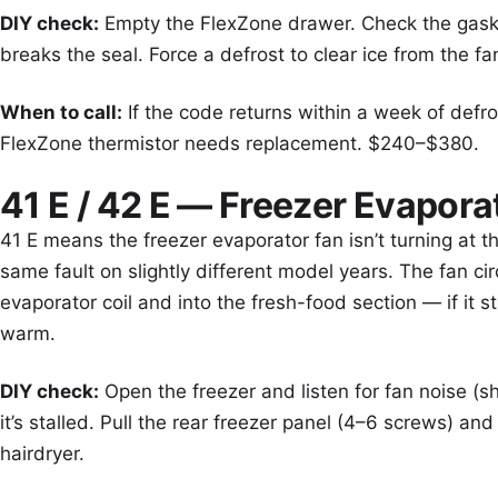
DIY check:
Empty the FlexZone drawer. Check the gasket
breaks the seal. Force a defrost to clear ice from the fa
When to call:
If the code returns within a week of defro
FlexZone thermistor needs replacement. $240–$380.
41 E / 42 E — Freezer Evapora
41 E means the freezer evaporator fan isn’t turning at 
same fault on slightly different model years. The fan cir
evaporator coil and into the fresh-food section — if it 
warm.
DIY check:
Open the freezer and listen for fan noise (sh
it’s stalled. Pull the rear freezer panel (4–6 screws) an
hairdryer.