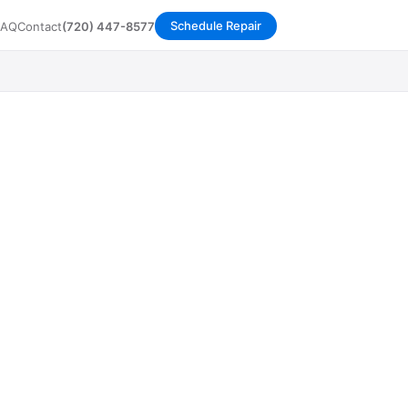
Schedule Repair
FAQ
Contact
(720) 447-8577