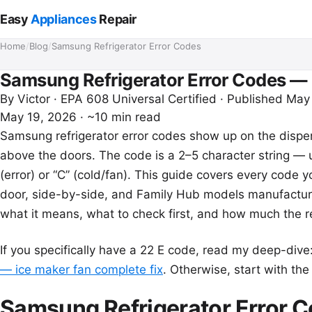
Easy
Appliances
Repair
Home
/
Blog
/
Samsung Refrigerator Error Codes
Samsung Refrigerator Error Codes —
By
Victor
· EPA 608 Universal Certified · Published May
May 19, 2026
·
~10 min read
Samsung refrigerator error codes show up on the dispen
above the doors. The code is a 2–5 character string — 
(error) or “C” (cold/fan). This guide covers every code
door, side-by-side, and Family Hub models manufact
what it means, what to check first, and how much the re
If you specifically have a 22 E code, read my deep-dive
— ice maker fan complete fix
. Otherwise, start with th
Samsung Refrigerator Error 