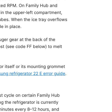
ected RPM. On Family Hub and
in the upper-left compartment,
cubes. When the ice tray overflows
e in place.
uger gear at the back of the
ost (see code FF below) to melt
or itself or its mounting grommet
ng refrigerator 22 E error guide
.
st cycle on certain Family Hub
g the refrigerator is currently
 minutes every 8–12 hours, and