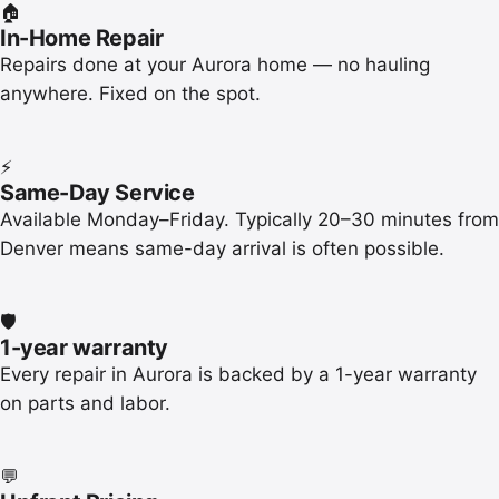
🏠
In-Home Repair
Repairs done at your Aurora home — no hauling
anywhere. Fixed on the spot.
⚡
Same-Day Service
Available Monday–Friday. Typically 20–30 minutes from
Denver means same-day arrival is often possible.
🛡️
1-year warranty
Every repair in Aurora is backed by a 1-year warranty
on parts and labor.
💬