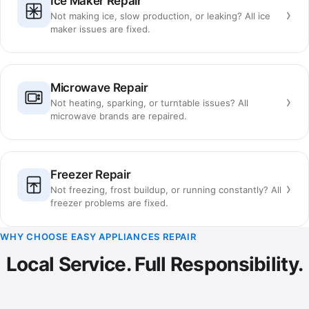
Ice Maker Repair
›
Not making ice, slow production, or leaking? All ice
maker issues are fixed.
Microwave Repair
›
Not heating, sparking, or turntable issues? All
microwave brands are repaired.
Freezer Repair
›
Not freezing, frost buildup, or running constantly? All
freezer problems are fixed.
WHY CHOOSE EASY APPLIANCES REPAIR
Local Service. Full Responsibility.