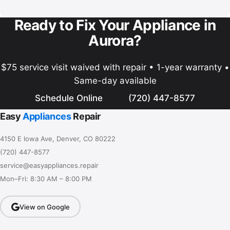
Ready to Fix Your Appliance in
Aurora?
$75 service visit waived with repair • 1-year warranty •
Same-day available
Schedule Online
(720) 447-8577
Easy
Appliances
Repair
4150 E Iowa Ave, Denver, CO 80222
(720) 447-8577
service@easyappliances.repair
Mon–Fri: 8:30 AM – 8:00 PM
View on Google