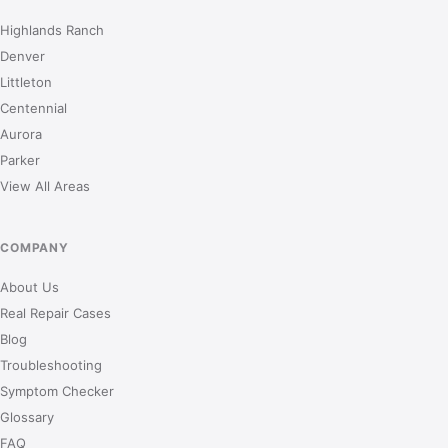
Highlands Ranch
Denver
Littleton
Centennial
Aurora
Parker
View All Areas
COMPANY
About Us
Real Repair Cases
Blog
Troubleshooting
Symptom Checker
Glossary
FAQ