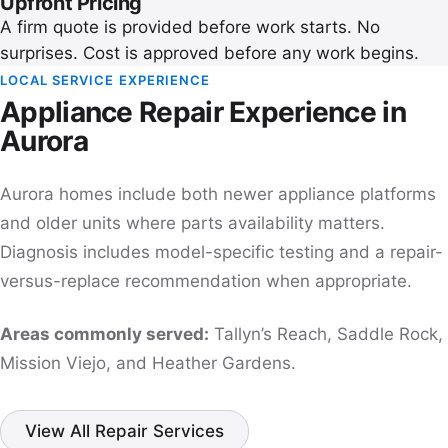
Upfront Pricing
A firm quote is provided before work starts. No
surprises. Cost is approved before any work begins.
LOCAL SERVICE EXPERIENCE
Appliance Repair Experience in
Aurora
Aurora homes include both newer appliance platforms
and older units where parts availability matters.
Diagnosis includes model-specific testing and a repair-
versus-replace recommendation when appropriate.
Areas commonly served:
Tallyn’s Reach, Saddle Rock,
Mission Viejo, and Heather Gardens.
View All Repair Services