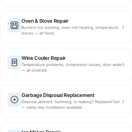
Oven & Stove Repair
›
Burners not working, oven not heating, temperature
issues — all fixed.
Wine Cooler Repair
›
Temperature problems, compressor issues, door seals
— all covered.
Garbage Disposal Replacement
›
Disposal jammed, humming, or leaking? Replaced fast
— same-day installation available.