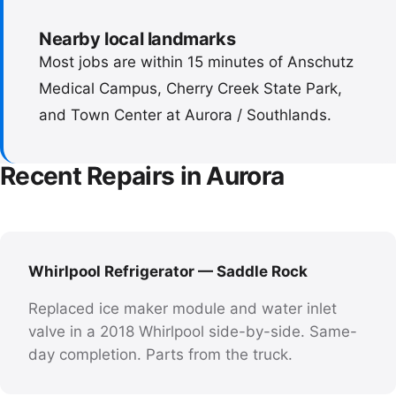
Nearby local landmarks
Most jobs are within 15 minutes of Anschutz
Medical Campus, Cherry Creek State Park,
and Town Center at Aurora / Southlands.
Recent Repairs in Aurora
Whirlpool Refrigerator — Saddle Rock
Replaced ice maker module and water inlet
valve in a 2018 Whirlpool side-by-side. Same-
day completion. Parts from the truck.