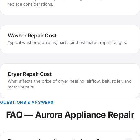
replace considerations.
Washer Repair Cost
Typical washer problems, parts, and estimated repair ranges.
Dryer Repair Cost
What affects the price of dryer heating, airflow, belt, roller, and
motor repairs.
QUESTIONS & ANSWERS
FAQ — Aurora Appliance Repair