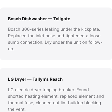
Bosch Dishwasher — Tollgate
Bosch 300-series leaking under the kickplate.
Replaced the inlet hose and tightened a loose
sump connection. Dry under the unit on follow-
up.
LG Dryer — Tallyn's Reach
LG electric dryer tripping breaker. Found
shorted heating element, replaced element and
thermal fuse, cleaned out lint buildup blocking
the vent.