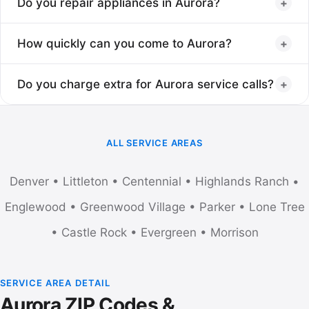
+
Do you repair appliances in Aurora?
Yes, Aurora is one of the most common service areas. All
+
How quickly can you come to Aurora?
Aurora zip codes are covered from 80010 to 80019 and
typically offer same-day or next-day appointments.
Usually in Aurora within a few hours of your call. Aurora jobs
+
Do you charge extra for Aurora service calls?
run alongside Denver jobs, so availability is very good.
No extra travel fee for Aurora. The standard $75 service visit
applies, waived when the repair is completed.
ALL SERVICE AREAS
Denver
•
Littleton
•
Centennial
•
Highlands Ranch
•
Englewood
•
Greenwood Village
•
Parker
•
Lone Tree
•
Castle Rock
•
Evergreen
•
Morrison
SERVICE AREA DETAIL
Aurora ZIP Codes &