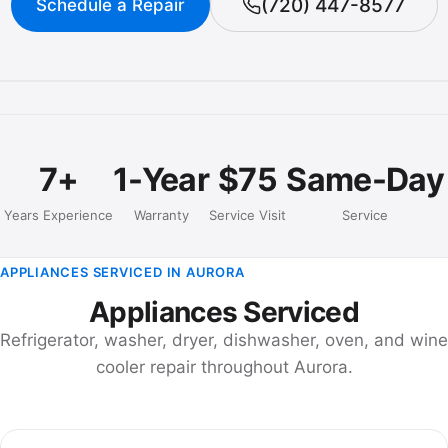
(720) 447-8577
Schedule a Repair
7+
1-Year
$75
Same-Day
Years Experience
Warranty
Service Visit
Service
APPLIANCES SERVICED IN AURORA
Appliances Serviced
Refrigerator, washer, dryer, dishwasher, oven, and wine
cooler repair throughout Aurora.