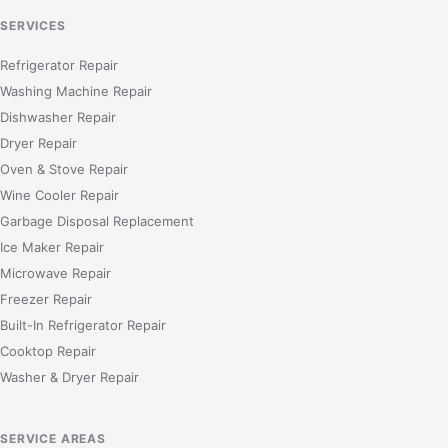
SERVICES
Refrigerator Repair
Washing Machine Repair
Dishwasher Repair
Dryer Repair
Oven & Stove Repair
Wine Cooler Repair
Garbage Disposal Replacement
Ice Maker Repair
Microwave Repair
Freezer Repair
Built-In Refrigerator Repair
Cooktop Repair
Washer & Dryer Repair
SERVICE AREAS