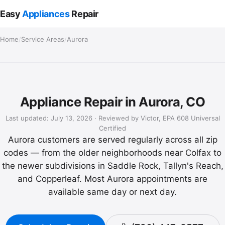
Easy
Appliances
Repair
Home
/
Service Areas
/
Aurora
Appliance Repair in Aurora, CO
Last updated: July 13, 2026 · Reviewed by Victor, EPA 608 Universal
Certified
Aurora customers are served regularly across all zip
codes — from the older neighborhoods near Colfax to
the newer subdivisions in Saddle Rock, Tallyn's Reach,
and Copperleaf. Most Aurora appointments are
available same day or next day.