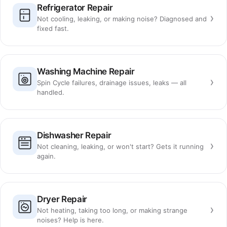
Refrigerator Repair
›
Not cooling, leaking, or making noise? Diagnosed and
fixed fast.
Washing Machine Repair
›
Spin Cycle failures, drainage issues, leaks — all
handled.
Dishwasher Repair
›
Not cleaning, leaking, or won't start? Gets it running
again.
Dryer Repair
›
Not heating, taking too long, or making strange
noises? Help is here.