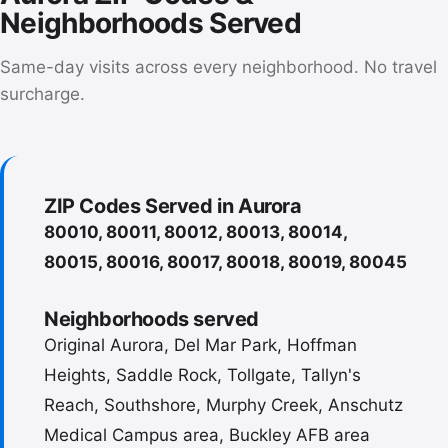
Neighborhoods Served
Same-day visits across every neighborhood. No travel
surcharge.
ZIP Codes Served in Aurora
80010, 80011, 80012, 80013, 80014,
80015, 80016, 80017, 80018, 80019, 80045
Neighborhoods served
Original Aurora, Del Mar Park, Hoffman
Heights, Saddle Rock, Tollgate, Tallyn's
Reach, Southshore, Murphy Creek, Anschutz
Medical Campus area, Buckley AFB area