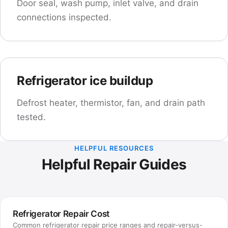
Door seal, wash pump, inlet valve, and drain
connections inspected.
Refrigerator ice buildup
Defrost heater, thermistor, fan, and drain path
tested.
HELPFUL RESOURCES
Helpful Repair Guides
Refrigerator Repair Cost
Common refrigerator repair price ranges and repair-versus-