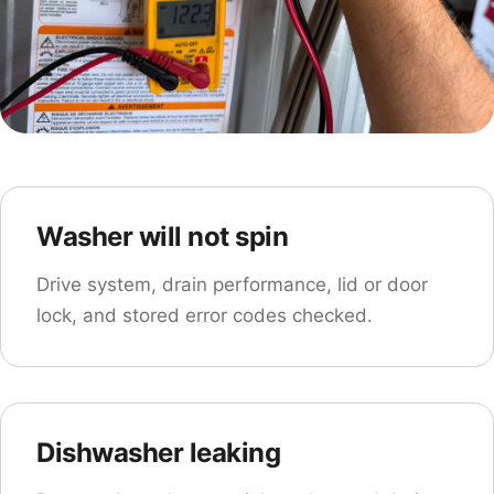
Washer will not spin
Drive system, drain performance, lid or door
lock, and stored error codes checked.
Dishwasher leaking