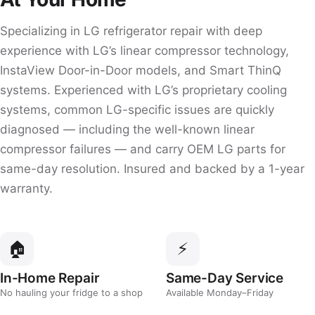
Specializing in LG refrigerator repair with deep
experience with LG’s linear compressor technology,
InstaView Door-in-Door models, and Smart ThinQ
systems. Experienced with LG’s proprietary cooling
systems, common LG-specific issues are quickly
diagnosed — including the well-known linear
compressor failures — and carry OEM LG parts for
same-day resolution. Insured and backed by a 1-year
warranty.
🏠
⚡
In-Home Repair
Same-Day Service
No hauling your fridge to a shop
Available Monday–Friday