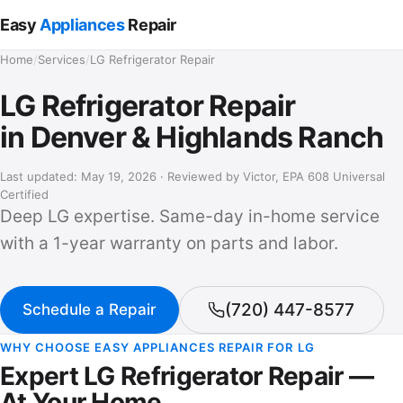
Easy
Appliances
Repair
Home
/
Services
/
LG Refrigerator Repair
LG Refrigerator Repair
in Denver & Highlands Ranch
Last updated: May 19, 2026 · Reviewed by
Victor
, EPA 608 Universal
Certified
Deep LG expertise. Same-day in-home service
with a 1-year warranty on parts and labor.
(720) 447-8577
Schedule a Repair
WHY CHOOSE EASY APPLIANCES REPAIR FOR LG
Expert LG Refrigerator Repair —
At Your Home