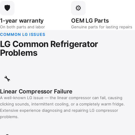
🛡️
⚙️
1-year warranty
OEM LG Parts
On both parts and labor
Genuine parts for lasting repairs
COMMON LG ISSUES
LG Common Refrigerator
Problems
🔧
Linear Compressor Failure
A well-known LG issue — the linear compressor can fail, causing
clicking sounds, intermittent cooling, or a completely warm fridge.
Extensive experience diagnosing and repairing LG compressor
problems.