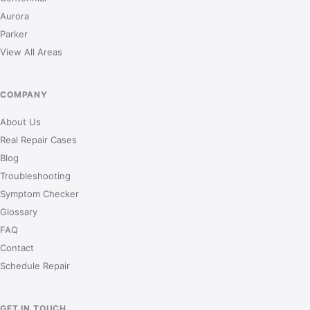
Aurora
Parker
View All Areas
COMPANY
About Us
Real Repair Cases
Blog
Troubleshooting
Symptom Checker
Glossary
FAQ
Contact
Schedule Repair
GET IN TOUCH