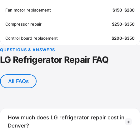
Fan motor replacement
$150–$280
Compressor repair
$250–$350
Control board replacement
$200–$350
QUESTIONS & ANSWERS
LG Refrigerator Repair FAQ
All FAQs
How much does LG refrigerator repair cost in
+
Denver?
Most LG refrigerator repairs cost between $120 and $350,