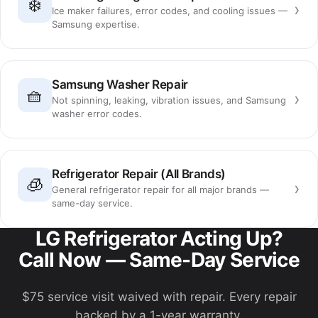
❄️
›
Ice maker failures, error codes, and cooling issues —
Samsung expertise.
Samsung Washer Repair
🧺
›
Not spinning, leaking, vibration issues, and Samsung
washer error codes.
Refrigerator Repair (All Brands)
🧊
›
General refrigerator repair for all major brands —
same-day service.
LG Refrigerator Acting Up?
Call Now — Same-Day Service
$75 service visit waived with repair. Every repair
backed by a 1-year warranty.