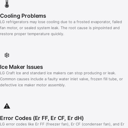
🌡️
Cooling Problems
LG refrigerators may lose cooling due to a frosted evaporator, failed
fan motor, or sealed system leak. The root cause is pinpointed and
restore proper temperature quickly.
❄️
Ice Maker Issues
LG Craft Ice and standard ice makers can stop producing or leak.
Common causes include a faulty water inlet valve, frozen fill tube, or
defective ice maker motor assembly.
⚠️
Error Codes (Er FF, Er CF, Er dH)
LG error codes like Er FF (freezer fan), Er CF (condenser fan), and Er