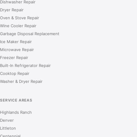
Dishwasher Repair
Dryer Repair
Oven & Stove Repair
Wine Cooler Repair
Garbage Disposal Replacement
Ice Maker Repair
Microwave Repair
Freezer Repair
Built-In Refrigerator Repair
Cooktop Repair
Washer & Dryer Repair
SERVICE AREAS
Highlands Ranch
Denver
Littleton
Centennial