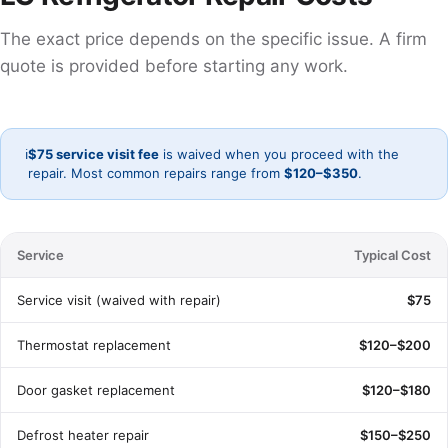
The exact price depends on the specific issue. A firm
quote is provided before starting any work.
ℹ️
$75 service visit fee
is waived when you proceed with the
repair. Most common repairs range from
$120–$350
.
Service
Typical Cost
Service visit (waived with repair)
$75
Thermostat replacement
$120–$200
Door gasket replacement
$120–$180
Defrost heater repair
$150–$250