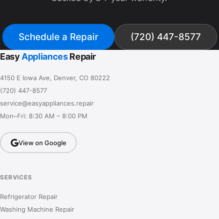
Schedule a Repair
(720) 447-8577
Easy
Appliances
Repair
4150 E Iowa Ave, Denver, CO 80222
(720) 447-8577
service@easyappliances.repair
Mon–Fri: 8:30 AM – 8:00 PM
View on Google
SERVICES
Refrigerator Repair
Washing Machine Repair