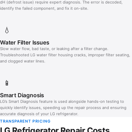
dH (defrost issue) require expert diagnosis. The error is decoded,
identify the failed component, and fix it on-site.
💧
Water Filter Issues
Slow water flow, bad taste, or leaking after a filter change.
Troubleshooted LG water filter housing cracks, improper filter seating,
and clogged water lines.
📱
Smart Diagnosis
LG’s Smart Diagnosis feature is used alongside hands-on testing to
quickly identify issues, speeding up the repair process and ensuring
accurate diagnosis of your LG refrigerator.
TRANSPARENT PRICING
LG Refrigerator Repair Costs