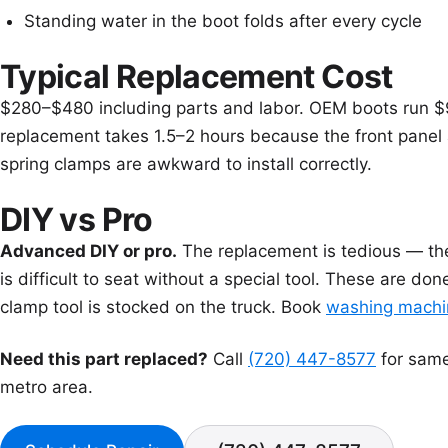
Standing water in the boot folds after every cycle
Typical Replacement Cost
$280–$480 including parts and labor. OEM boots run $
replacement takes 1.5–2 hours because the front panel
spring clamps are awkward to install correctly.
DIY vs Pro
Advanced DIY or pro.
The replacement is tedious — the 
is difficult to seat without a special tool. These are do
clamp tool is stocked on the truck. Book
washing machin
Need this part replaced?
Call
(720) 447-8577
for same
metro area.