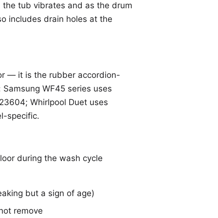
s the tub vibrates and as the drum
so includes drain holes at the
 — it is the rubber accordion-
es: Samsung WF45 series uses
3604; Whirlpool Duet uses
-specific.
floor during the wash cycle
eaking but a sign of age)
 not remove