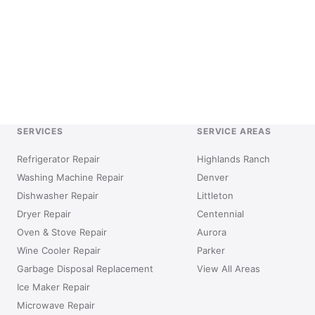
SERVICES
SERVICE AREAS
Refrigerator Repair
Highlands Ranch
Washing Machine Repair
Denver
Dishwasher Repair
Littleton
Dryer Repair
Centennial
Oven & Stove Repair
Aurora
Wine Cooler Repair
Parker
Garbage Disposal Replacement
View All Areas
Ice Maker Repair
Microwave Repair