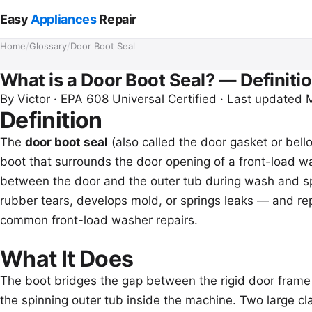
Easy
Appliances
Repair
Home
/
Glossary
/
Door Boot Seal
What is a Door Boot Seal? — Definitio
By
Victor
· EPA 608 Universal Certified · Last updated
Definition
The
door boot seal
(also called the door gasket or bello
boot that surrounds the door opening of a front-load wa
between the door and the outer tub during wash and sp
rubber tears, develops mold, or springs leaks — and rep
common front-load washer repairs.
What It Does
The boot bridges the gap between the rigid door frame 
the spinning outer tub inside the machine. Two large cla