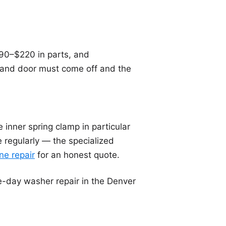
90–$220 in parts, and
 and door must come off and the
inner spring clamp in particular
ne regularly — the specialized
e repair
for an honest quote.
-day washer repair in the Denver