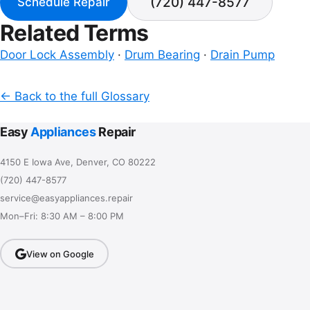
(720) 447-8577
Schedule Repair
Related Terms
Door Lock Assembly
·
Drum Bearing
·
Drain Pump
← Back to the full Glossary
Easy
Appliances
Repair
4150 E Iowa Ave, Denver, CO 80222
(720) 447-8577
service@easyappliances.repair
Mon–Fri: 8:30 AM – 8:00 PM
View on Google