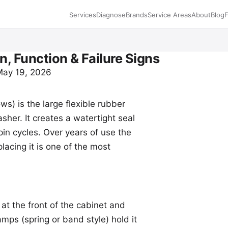
Services
Diagnose
Brands
Service Areas
About
Blog
n, Function & Failure Signs
 May 19, 2026
ws) is the large flexible rubber
sher. It creates a watertight seal
in cycles. Over years of use the
lacing it is one of the most
at the front of the cabinet and
mps (spring or band style) hold it