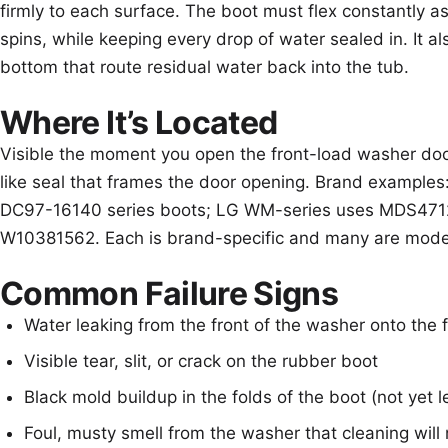
firmly to each surface. The boot must flex constantly a
spins, while keeping every drop of water sealed in. It al
bottom that route residual water back into the tub.
Where It’s Located
Visible the moment you open the front-load washer door
like seal that frames the door opening. Brand exampl
DC97-16140 series boots; LG WM-series uses MDS4712
W10381562. Each is brand-specific and many are model
Common Failure Signs
Water leaking from the front of the washer onto the 
Visible tear, slit, or crack on the rubber boot
Black mold buildup in the folds of the boot (not yet l
Foul, musty smell from the washer that cleaning will