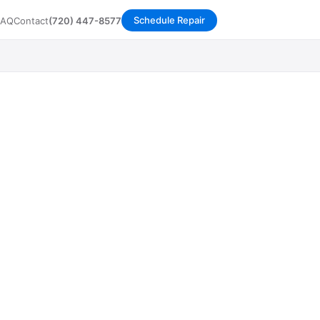
Schedule Repair
FAQ
Contact
(720) 447-8577