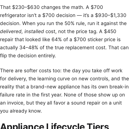
That $230–$630 changes the math. A $700
refrigerator isn’t a $700 decision — it’s a $930–$1,330
decision. When you run the 50% rule, run it against the
delivered, installed
cost, not the price tag. A $450
repair that looked like 64% of a $700 sticker price is
actually 34–48% of the true replacement cost. That can
flip the decision entirely.
There are softer costs too: the day you take off work
for delivery, the learning curve on new controls, and the
reality that a brand-new appliance has its own break-in
failure rate in the first year. None of those show up on
an invoice, but they all favor a sound repair on a unit
you already know.
Appliance Lifecycle Tiers