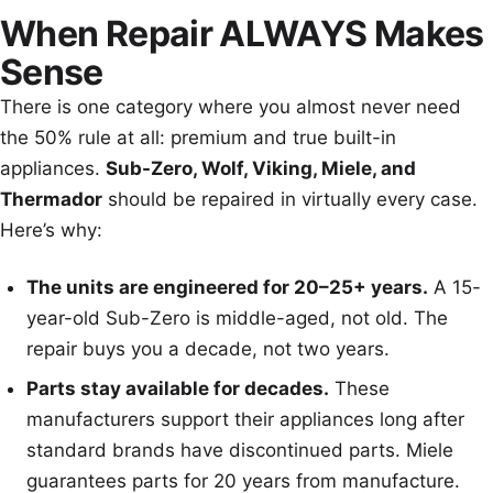
When Repair ALWAYS Makes
Sense
There is one category where you almost never need
the 50% rule at all: premium and true built-in
appliances.
Sub-Zero, Wolf, Viking, Miele, and
Thermador
should be repaired in virtually every case.
Here’s why:
The units are engineered for 20–25+ years.
A 15-
year-old Sub-Zero is middle-aged, not old. The
repair buys you a decade, not two years.
Parts stay available for decades.
These
manufacturers support their appliances long after
standard brands have discontinued parts. Miele
guarantees parts for 20 years from manufacture.