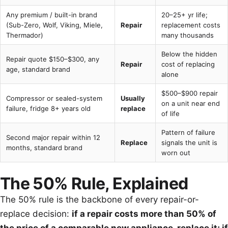
Any premium / built-in brand
20–25+ yr life;
(Sub-Zero, Wolf, Viking, Miele,
Repair
replacement costs
Thermador)
many thousands
Below the hidden
Repair quote $150–$300, any
Repair
cost of replacing
age, standard brand
alone
$500–$900 repair
Compressor or sealed-system
Usually
on a unit near end
failure, fridge 8+ years old
replace
of life
Pattern of failure
Second major repair within 12
Replace
signals the unit is
months, standard brand
worn out
The 50% Rule, Explained
The 50% rule is the backbone of every repair-or-
replace decision:
if a repair costs more than 50% of