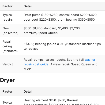
Factor
Detail
Typical
Drain pump $180–$280, control board $200–$420,
repairs
door boot $220–$350, drum bearing $350–$550
New
$830–$1,400 standard; $1,400–$2,200
(delivered)
premium/Speed Queen
Repair
~$400; bearing job on a 9+ yr standard machine tips
ceiling
to replace
(standard)
Repair pumps, valves, boots. See the full
washer
Verdict
repair cost guide
. Always repair Speed Queen and
Miele.
Dryer
Factor
Detail
Heating element $150–$280, thermal
Typical
fuse/thermostat $120–$200, drum roller/belt $130–