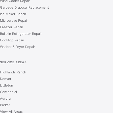
Wine Cooler Repair
Garbage Disposal Replacement
Ice Maker Repair
Microwave Repair
Freezer Repair
Built-In Refrigerator Repair
Cooktop Repair
Washer & Dryer Repair
SERVICE AREAS
Highlands Ranch
Denver
Littleton
Centennial
Aurora
Parker
View All Areas