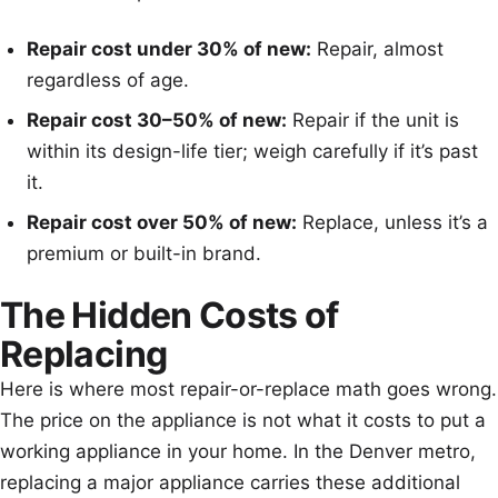
Repair cost under 30% of new:
Repair, almost
regardless of age.
Repair cost 30–50% of new:
Repair if the unit is
within its design-life tier; weigh carefully if it’s past
it.
Repair cost over 50% of new:
Replace, unless it’s a
premium or built-in brand.
The Hidden Costs of
Replacing
Here is where most repair-or-replace math goes wrong.
The price on the appliance is not what it costs to put a
working appliance in your home. In the Denver metro,
replacing a major appliance carries these additional