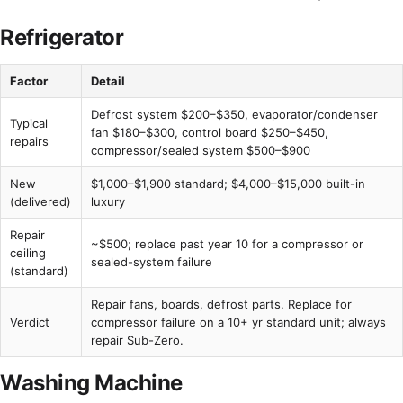
Refrigerator
Factor
Detail
Defrost system $200–$350, evaporator/condenser
Typical
fan $180–$300, control board $250–$450,
repairs
compressor/sealed system $500–$900
New
$1,000–$1,900 standard; $4,000–$15,000 built-in
(delivered)
luxury
Repair
~$500; replace past year 10 for a compressor or
ceiling
sealed-system failure
(standard)
Repair fans, boards, defrost parts. Replace for
Verdict
compressor failure on a 10+ yr standard unit; always
repair Sub-Zero.
Washing Machine