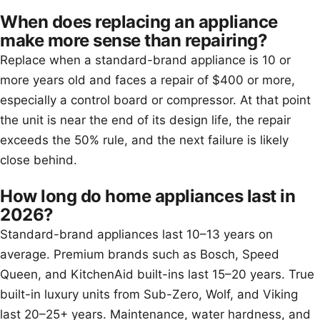
When does replacing an appliance
make more sense than repairing?
Replace when a standard-brand appliance is 10 or
more years old and faces a repair of $400 or more,
especially a control board or compressor. At that point
the unit is near the end of its design life, the repair
exceeds the 50% rule, and the next failure is likely
close behind.
How long do home appliances last in
2026?
Standard-brand appliances last 10–13 years on
average. Premium brands such as Bosch, Speed
Queen, and KitchenAid built-ins last 15–20 years. True
built-in luxury units from Sub-Zero, Wolf, and Viking
last 20–25+ years. Maintenance, water hardness, and