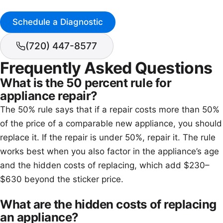
Schedule a Diagnostic
(720) 447-8577
Frequently Asked Questions
What is the 50 percent rule for
appliance repair?
The 50% rule says that if a repair costs more than 50%
of the price of a comparable new appliance, you should
replace it. If the repair is under 50%, repair it. The rule
works best when you also factor in the appliance’s age
and the hidden costs of replacing, which add $230–
$630 beyond the sticker price.
What are the hidden costs of replacing
an appliance?