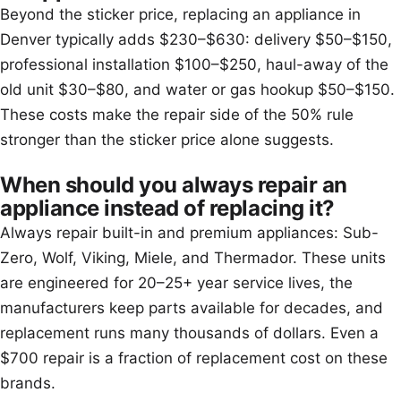
Beyond the sticker price, replacing an appliance in
Denver typically adds $230–$630: delivery $50–$150,
professional installation $100–$250, haul-away of the
old unit $30–$80, and water or gas hookup $50–$150.
These costs make the repair side of the 50% rule
stronger than the sticker price alone suggests.
When should you always repair an
appliance instead of replacing it?
Always repair built-in and premium appliances: Sub-
Zero, Wolf, Viking, Miele, and Thermador. These units
are engineered for 20–25+ year service lives, the
manufacturers keep parts available for decades, and
replacement runs many thousands of dollars. Even a
$700 repair is a fraction of replacement cost on these
brands.