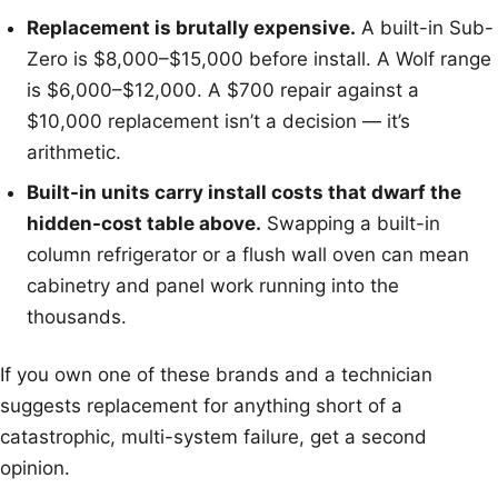
Replacement is brutally expensive.
A built-in Sub-
Zero is $8,000–$15,000 before install. A Wolf range
is $6,000–$12,000. A $700 repair against a
$10,000 replacement isn’t a decision — it’s
arithmetic.
Built-in units carry install costs that dwarf the
hidden-cost table above.
Swapping a built-in
column refrigerator or a flush wall oven can mean
cabinetry and panel work running into the
thousands.
If you own one of these brands and a technician
suggests replacement for anything short of a
catastrophic, multi-system failure, get a second
opinion.