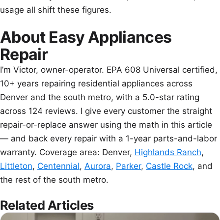
usage all shift these figures.
About Easy Appliances
Repair
I’m Victor, owner-operator. EPA 608 Universal certified,
10+ years repairing residential appliances across
Denver and the south metro, with a 5.0-star rating
across 124 reviews. I give every customer the straight
repair-or-replace answer using the math in this article
— and back every repair with a 1-year parts-and-labor
warranty. Coverage area: Denver,
Highlands Ranch
,
Littleton
,
Centennial
,
Aurora
,
Parker
,
Castle Rock
, and
the rest of the south metro.
Related Articles