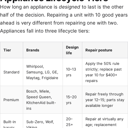
How long an appliance is
designed
to last is the other
half of the decision. Repairing a unit with 10 good years
ahead is very different from repairing one with two.
Appliances fall into three lifecycle tiers:
Design
Tier
Brands
Repair posture
life
Apply the 50% rule
Whirlpool,
10–13
strictly; replace past
Standard
Samsung, LG, GE,
yrs
year 10 for $400+
Maytag, Frigidaire
repairs
Bosch, Miele,
Repair freely through
Speed Queen,
15–20
Premium
year 12–15; parts stay
KitchenAid built-
yrs
available longer
ins
20–
Repair at virtually any
Built-in
Sub-Zero, Wolf,
25+
age; replacement
luxury
Viking