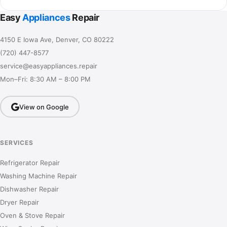
Easy
Appliances
Repair
4150 E Iowa Ave, Denver, CO 80222
(720) 447-8577
service@easyappliances.repair
Mon–Fri: 8:30 AM – 8:00 PM
View on Google
SERVICES
Refrigerator Repair
Washing Machine Repair
Dishwasher Repair
Dryer Repair
Oven & Stove Repair