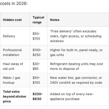
costs in 2026:
Typical
Hidden cost
Notes
range
“Free delivery” often excludes
$50–
Delivery
stairs, tight access, or scheduling
$150
windows
Professional
$100–
Higher for built-in, panel-ready, or
installation
$250
gas units
Haul-away of
$30–
Refrigerant-bearing units may cost
old unit
$80
more to dispose of
Water / gas
$50–
New water line, gas connector, or
hookup
$150
240V cord/kit as required by code
Total extra
$230–
Added on top of every new-
beyond sticker
$630
appliance purchase
price