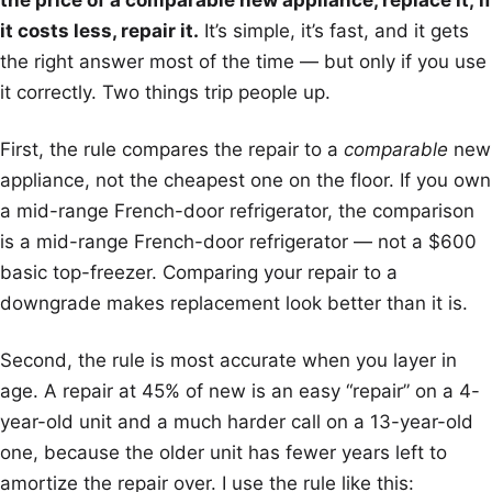
the price of a comparable new appliance, replace it; if
it costs less, repair it.
It’s simple, it’s fast, and it gets
the right answer most of the time — but only if you use
it correctly. Two things trip people up.
First, the rule compares the repair to a
comparable
new
appliance, not the cheapest one on the floor. If you own
a mid-range French-door refrigerator, the comparison
is a mid-range French-door refrigerator — not a $600
basic top-freezer. Comparing your repair to a
downgrade makes replacement look better than it is.
Second, the rule is most accurate when you layer in
age. A repair at 45% of new is an easy “repair” on a 4-
year-old unit and a much harder call on a 13-year-old
one, because the older unit has fewer years left to
amortize the repair over. I use the rule like this: