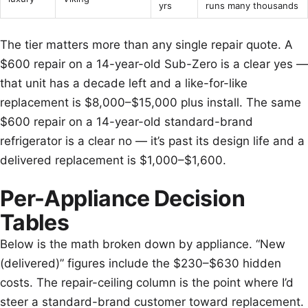
yrs
runs many thousands
The tier matters more than any single repair quote. A
$600 repair on a 14-year-old Sub-Zero is a clear yes —
that unit has a decade left and a like-for-like
replacement is $8,000–$15,000 plus install. The same
$600 repair on a 14-year-old standard-brand
refrigerator is a clear no — it’s past its design life and a
delivered replacement is $1,000–$1,600.
Per-Appliance Decision
Tables
Below is the math broken down by appliance. “New
(delivered)” figures include the $230–$630 hidden
costs. The repair-ceiling column is the point where I’d
steer a standard-brand customer toward replacement.