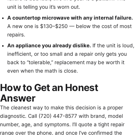
unit is telling you it’s worn out.
A countertop microwave with any internal failure.
A new one is $130–$250 — below the cost of most
repairs.
An appliance you already dislike.
If the unit is loud,
inefficient, or too small and a repair only gets you
back to “tolerable,” replacement may be worth it
even when the math is close.
How to Get an Honest
Answer
The cleanest way to make this decision is a proper
diagnostic. Call (720) 447-8577 with brand, model
number, age, and symptoms. I’ll quote a tight repair
range over the phone, and once I’ve confirmed the