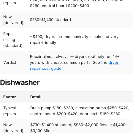
repairs
$260, control board $200–$400
New
$780–$1,400 standard
(delivered)
Repair
~$400; dryers are mechanically simple and very
ceiling
repair-friendly
(standard)
Repair almost always — dryers routinely run 14+
Verdict
years with cheap, common parts. See the
dryer
repair cost guide
.
Dishwasher
Factor
Detail
Typical
Drain pump $180–$280, circulation pump $250–$420,
repairs
control board $200–$420, door latch $180–$280
New
$730–$1,400 standard; $980–$2,000 Bosch; $1,400–
(delivered)
$3,100 Miele