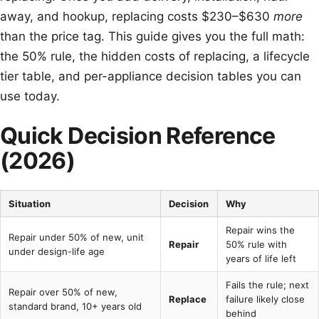
away, and hookup, replacing costs $230–$630
more
than the price tag. This guide gives you the full math:
the 50% rule, the hidden costs of replacing, a lifecycle
tier table, and per-appliance decision tables you can
use today.
Quick Decision Reference
(2026)
Situation
Decision
Why
Repair wins the
Repair under 50% of new, unit
Repair
50% rule with
under design-life age
years of life left
Fails the rule; next
Repair over 50% of new,
Replace
failure likely close
standard brand, 10+ years old
behind