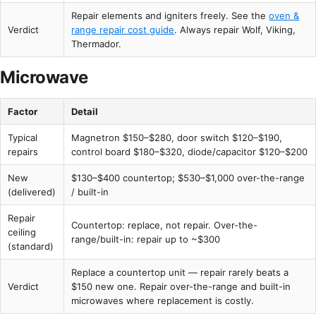
Repair elements and igniters freely. See the
oven &
Verdict
range repair cost guide
. Always repair Wolf, Viking,
Thermador.
Microwave
Factor
Detail
Typical
Magnetron $150–$280, door switch $120–$190,
repairs
control board $180–$320, diode/capacitor $120–$200
New
$130–$400 countertop; $530–$1,000 over-the-range
(delivered)
/ built-in
Repair
Countertop: replace, not repair. Over-the-
ceiling
range/built-in: repair up to ~$300
(standard)
Replace a countertop unit — repair rarely beats a
Verdict
$150 new one. Repair over-the-range and built-in
microwaves where replacement is costly.