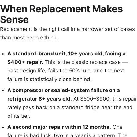
When Replacement Makes
Sense
Replacement is the right call in a narrower set of cases
than most people think:
A standard-brand unit, 10+ years old, facing a
$400+ repair.
This is the classic replace case —
past design life, fails the 50% rule, and the next
failure is statistically close behind.
A compressor or sealed-system failure on a
refrigerator 8+ years old.
At $500–$900, this repair
rarely pays back on a standard fridge near the end
of its tier.
A second major repair within 12 months.
One
failure is bad luck; two in a year is a pattern. The