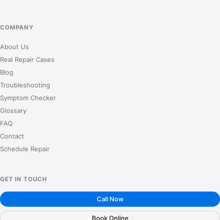
COMPANY
About Us
Real Repair Cases
Blog
Troubleshooting
Symptom Checker
Glossary
FAQ
Contact
Schedule Repair
GET IN TOUCH
Call Now
Book Online