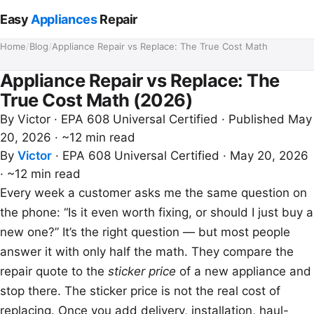
Easy
Appliances
Repair
Home
/
Blog
/
Appliance Repair vs Replace: The True Cost Math
Appliance Repair vs Replace: The
True Cost Math (2026)
By
Victor
· EPA 608 Universal Certified · Published May
20, 2026 · ~12 min read
By
Victor
·
EPA 608 Universal Certified
·
May 20, 2026
·
~12 min read
Every week a customer asks me the same question on
the phone: “Is it even worth fixing, or should I just buy a
new one?” It’s the right question — but most people
answer it with only half the math. They compare the
repair quote to the
sticker price
of a new appliance and
stop there. The sticker price is not the real cost of
replacing. Once you add delivery, installation, haul-