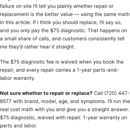
failure on site I’ll tell you plainly whether repair or
replacement is the better value — using the same math
in this article. If I think you should replace, I’ll say so,
and you only pay the $75 diagnostic. That happens on
a small share of calls, and customers consistently tell
me they’d rather hear it straight.
The $75 diagnostic fee is waived when you book the
repair, and every repair carries a 1-year parts-and-
labor warranty.
Not sure whether to repair or replace?
Call (720) 447-
8577 with brand, model, age, and symptoms. I’ll run the
real cost math with you and give you a straight answer.
$75 diagnostic, waived with repair. 1-year warranty on
parts and labor.