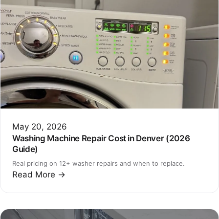
May 20, 2026
Washing Machine Repair Cost in Denver (2026
Guide)
Real pricing on 12+ washer repairs and when to replace.
Read More →