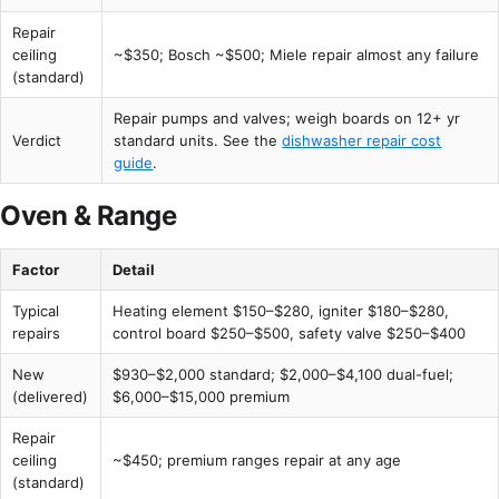
Repair
ceiling
~$350; Bosch ~$500; Miele repair almost any failure
(standard)
Repair pumps and valves; weigh boards on 12+ yr
Verdict
standard units. See the
dishwasher repair cost
guide
.
Oven & Range
Factor
Detail
Typical
Heating element $150–$280, igniter $180–$280,
repairs
control board $250–$500, safety valve $250–$400
New
$930–$2,000 standard; $2,000–$4,100 dual-fuel;
(delivered)
$6,000–$15,000 premium
Repair
ceiling
~$450; premium ranges repair at any age
(standard)