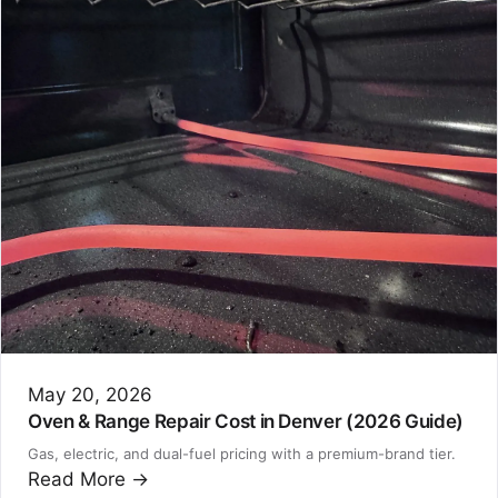
May 20, 2026
Oven & Range Repair Cost in Denver (2026 Guide)
Gas, electric, and dual-fuel pricing with a premium-brand tier.
Read More →