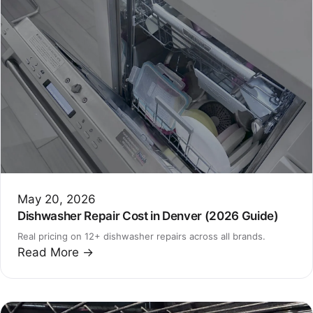
May 20, 2026
Dishwasher Repair Cost in Denver (2026 Guide)
Real pricing on 12+ dishwasher repairs across all brands.
Read More →