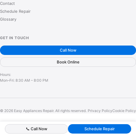
Contact
Schedule Repair
Glossary
GET IN TOUCH
Call Now
Book Online
Hours:
Mon–Fri: 8:30 AM – 8:00 PM
© 2026 Easy Appliances Repair. All rights reserved.
Privacy Policy
Cookie Policy
📞 Call Now
Schedule Repair