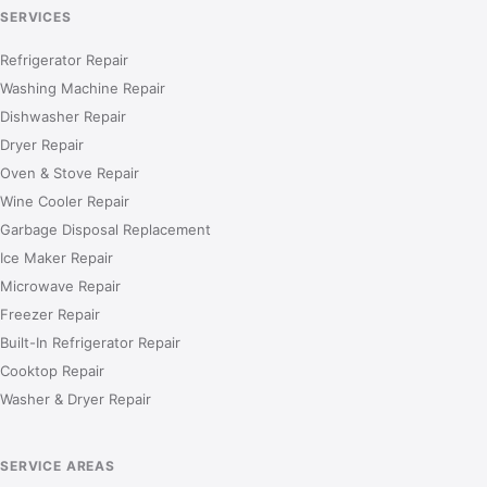
SERVICES
Refrigerator Repair
Washing Machine Repair
Dishwasher Repair
Dryer Repair
Oven & Stove Repair
Wine Cooler Repair
Garbage Disposal Replacement
Ice Maker Repair
Microwave Repair
Freezer Repair
Built-In Refrigerator Repair
Cooktop Repair
Washer & Dryer Repair
SERVICE AREAS