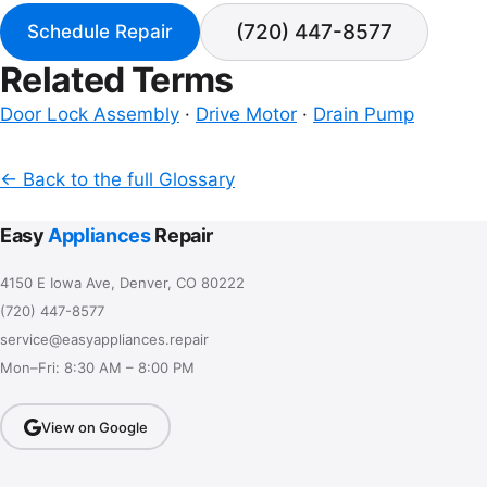
(720) 447-8577
Schedule Repair
Related Terms
Door Lock Assembly
·
Drive Motor
·
Drain Pump
← Back to the full Glossary
Easy
Appliances
Repair
4150 E Iowa Ave, Denver, CO 80222
(720) 447-8577
service@easyappliances.repair
Mon–Fri: 8:30 AM – 8:00 PM
View on Google