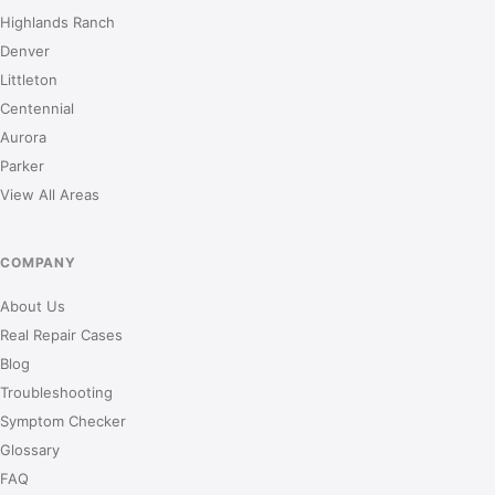
Highlands Ranch
Denver
Littleton
Centennial
Aurora
Parker
View All Areas
COMPANY
About Us
Real Repair Cases
Blog
Troubleshooting
Symptom Checker
Glossary
FAQ