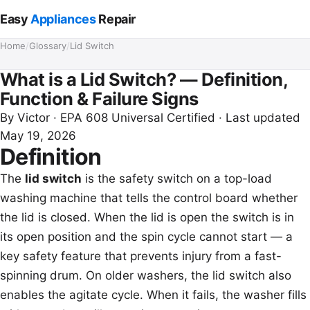
Easy
Appliances
Repair
Home
/
Glossary
/
Lid Switch
What is a Lid Switch? — Definition,
Function & Failure Signs
By
Victor
· EPA 608 Universal Certified · Last updated
May 19, 2026
Definition
The
lid switch
is the safety switch on a top-load
washing machine that tells the control board whether
the lid is closed. When the lid is open the switch is in
its open position and the spin cycle cannot start — a
key safety feature that prevents injury from a fast-
spinning drum. On older washers, the lid switch also
enables the agitate cycle. When it fails, the washer fills