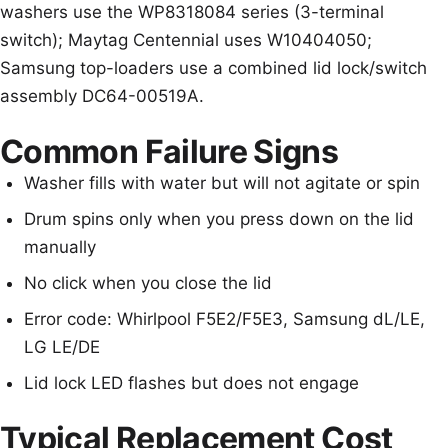
washers use the WP8318084 series (3-terminal
switch); Maytag Centennial uses W10404050;
Samsung top-loaders use a combined lid lock/switch
assembly DC64-00519A.
Common Failure Signs
Washer fills with water but will not agitate or spin
Drum spins only when you press down on the lid
manually
No click when you close the lid
Error code: Whirlpool F5E2/F5E3, Samsung dL/LE,
LG LE/DE
Lid lock LED flashes but does not engage
Typical Replacement Cost