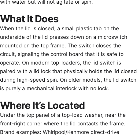
with water but will not agitate or spin.
What It Does
When the lid is closed, a small plastic tab on the
underside of the lid presses down on a microswitch
mounted on the top frame. The switch closes the
circuit, signaling the control board that it is safe to
operate. On modern top-loaders, the lid switch is
paired with a lid lock that physically holds the lid closed
during high-speed spin. On older models, the lid switch
is purely a mechanical interlock with no lock.
Where It’s Located
Under the top panel of a top-load washer, near the
front-right corner where the lid contacts the frame.
Brand examples: Whirlpool/Kenmore direct-drive