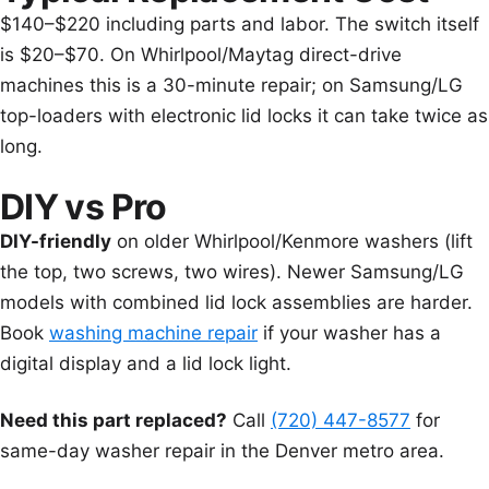
$140–$220 including parts and labor. The switch itself
is $20–$70. On Whirlpool/Maytag direct-drive
machines this is a 30-minute repair; on Samsung/LG
top-loaders with electronic lid locks it can take twice as
long.
DIY vs Pro
DIY-friendly
on older Whirlpool/Kenmore washers (lift
the top, two screws, two wires). Newer Samsung/LG
models with combined lid lock assemblies are harder.
Book
washing machine repair
if your washer has a
digital display and a lid lock light.
Need this part replaced?
Call
(720) 447-8577
for
same-day washer repair in the Denver metro area.