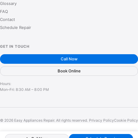
Glossary
FAQ
Contact
Schedule Repair
GET IN TOUCH
Call Now
Book Online
Hours:
Mon–Fri: 8:30 AM – 8:00 PM
© 2026 Easy Appliances Repair. All rights reserved.
Privacy Policy
Cookie Policy