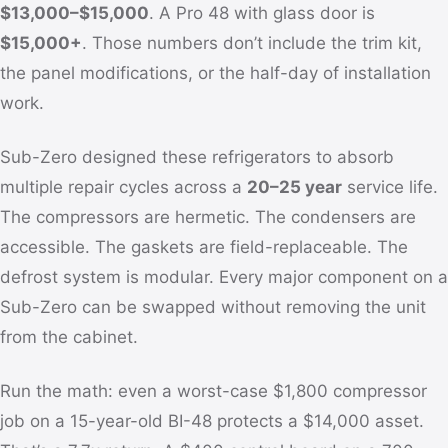
$13,000–$15,000
. A Pro 48 with glass door is
$15,000+
. Those numbers don’t include the trim kit,
the panel modifications, or the half-day of installation
work.
Sub-Zero designed these refrigerators to absorb
multiple repair cycles across a
20–25 year
service life.
The compressors are hermetic. The condensers are
accessible. The gaskets are field-replaceable. The
defrost system is modular. Every major component on a
Sub-Zero can be swapped without removing the unit
from the cabinet.
Run the math: even a worst-case $1,800 compressor
job on a 15-year-old BI-48 protects a $14,000 asset.