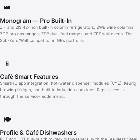
👑
Monogram — Pro Built-In
ZIF and ZIS 42-inch built-in column refrigerators, ZWE wine columns,
ZGP pro gas ranges, ZDP dual-fuel ranges, and ZET wall ovens. The
Sub-Zero/Wolf competitor in GE’s portfolio.
📱
Café Smart Features
SmartHQ app integration, hot-water dispenser modules (CYE), Keurig
brewing fridges, and built-in induction cooktops. Repair access
through the service-mode menu.
🍽️
Profile & Café Dishwashers
PDT and CDT pull-out third-rack dishwashers, with the Stainless Steel