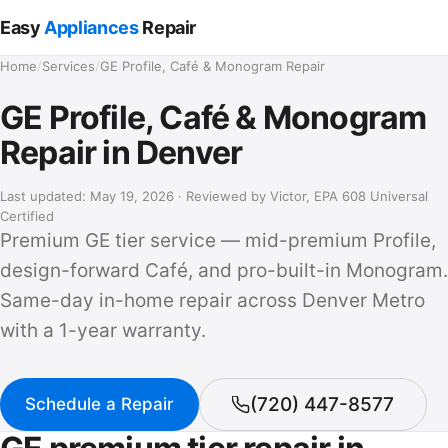
Easy
Appliances
Repair
Home
/
Services
/
GE Profile, Café & Monogram Repair
GE Profile, Café & Monogram
Repair in Denver
Last updated: May 19, 2026 · Reviewed by Victor, EPA 608 Universal
Certified
Premium GE tier service — mid-premium Profile,
design-forward Café, and pro-built-in Monogram.
Same-day in-home repair across Denver Metro
with a 1-year warranty.
(720) 447-8577
Schedule a Repair