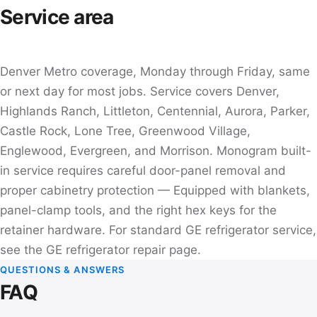
Service area
Denver Metro coverage, Monday through Friday, same
or next day for most jobs. Service covers Denver,
Highlands Ranch, Littleton, Centennial, Aurora, Parker,
Castle Rock, Lone Tree, Greenwood Village,
Englewood, Evergreen, and Morrison. Monogram built-
in service requires careful door-panel removal and
proper cabinetry protection — Equipped with blankets,
panel-clamp tools, and the right hex keys for the
retainer hardware. For standard GE refrigerator service,
see the
GE refrigerator repair
page.
QUESTIONS & ANSWERS
FAQ