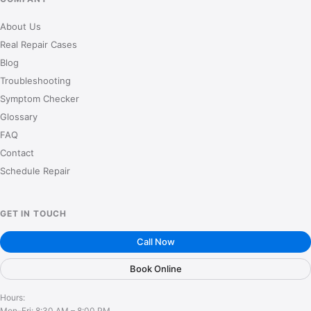
About Us
Real Repair Cases
Blog
Troubleshooting
Symptom Checker
Glossary
FAQ
Contact
Schedule Repair
GET IN TOUCH
Call Now
Book Online
Hours:
Mon–Fri: 8:30 AM – 8:00 PM