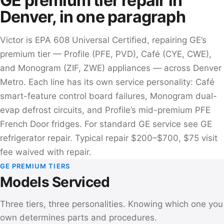
GE premium tier repair in
Denver, in one paragraph
Victor is EPA 608 Universal Certified, repairing GE’s
premium tier — Profile (PFE, PVD), Café (CYE, CWE),
and Monogram (ZIF, ZWE) appliances — across Denver
Metro. Each line has its own service personality: Café
smart-feature control board failures, Monogram dual-
evap defrost circuits, and Profile’s mid-premium PFE
French Door fridges. For standard GE service see
GE
refrigerator repair
. Typical repair $200–$700, $75 visit
fee waived with repair.
GE PREMIUM TIERS
Models Serviced
Three tiers, three personalities. Knowing which one you
own determines parts and procedures.