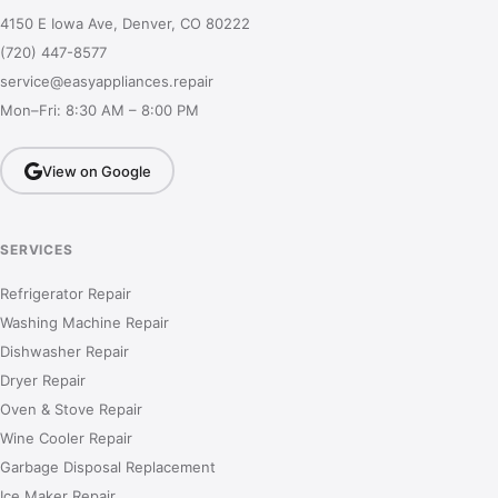
4150 E Iowa Ave, Denver, CO 80222
(720) 447-8577
service@easyappliances.repair
Mon–Fri: 8:30 AM – 8:00 PM
View on Google
SERVICES
Refrigerator Repair
Washing Machine Repair
Dishwasher Repair
Dryer Repair
Oven & Stove Repair
Wine Cooler Repair
Garbage Disposal Replacement
Ice Maker Repair