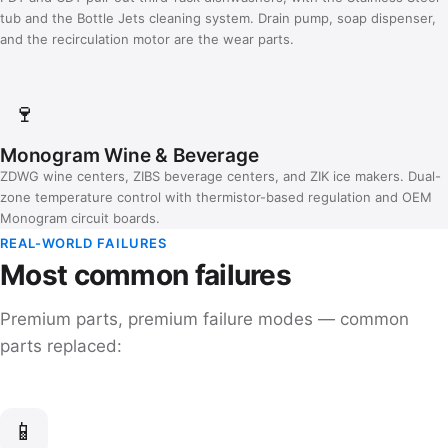
tub and the Bottle Jets cleaning system. Drain pump, soap dispenser,
and the recirculation motor are the wear parts.
🍷
Monogram Wine & Beverage
ZDWG wine centers, ZIBS beverage centers, and ZIK ice makers. Dual-
zone temperature control with thermistor-based regulation and OEM
Monogram circuit boards.
REAL-WORLD FAILURES
Most common failures
Premium parts, premium failure modes — common
parts replaced:
📱