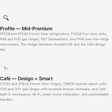
🔍
Profile — Mid-Premium
PFE28 and PFE29 French Door refrigerators, PVD28 four-door units,
PGB and PGS gas ranges, PDT dishwashers, and PVM over-the-range
microwaves. The bridge between standard GE and the Café design
tier.
✨
Café — Design + Smart
CYE22 and CYE25 French Door fridges, CWE19 counter-depth units,
CGS and CGY gas ranges with brushed-bronze hardware, and Café
built-in microwaves. Wi-Fi, smart-home integration, and customizable
handles.