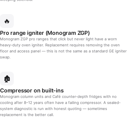
🔥
Pro range igniter (Monogram ZGP)
Monogram ZGP pro ranges that click but never light have a worn
heavy-duty oven igniter. Replacement requires removing the oven
floor and access panel — this is not the same as a standard GE igniter
swap.
🏚️
Compressor on built-ins
Monogram column units and Café counter-depth fridges with no
cooling after 8–12 years often have a failing compressor. A sealed-
system diagnostic is run with honest quoting — sometimes
replacement is the better call.