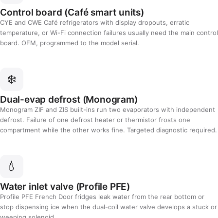
Control board (Café smart units)
CYE and CWE Café refrigerators with display dropouts, erratic
temperature, or Wi-Fi connection failures usually need the main control
board. OEM, programmed to the model serial.
❄️
Dual-evap defrost (Monogram)
Monogram ZIF and ZIS built-ins run two evaporators with independent
defrost. Failure of one defrost heater or thermistor frosts one
compartment while the other works fine. Targeted diagnostic required.
💧
Water inlet valve (Profile PFE)
Profile PFE French Door fridges leak water from the rear bottom or
stop dispensing ice when the dual-coil water valve develops a stuck or
weeping solenoid.