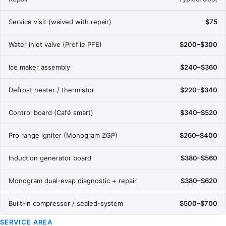
Service visit (waived with repair)
$75
Water inlet valve (Profile PFE)
$200–$300
Ice maker assembly
$240–$360
Defrost heater / thermistor
$220–$340
Control board (Café smart)
$340–$520
Pro range igniter (Monogram ZGP)
$260–$400
Induction generator board
$380–$560
Monogram dual-evap diagnostic + repair
$380–$620
Built-in compressor / sealed-system
$500–$700
SERVICE AREA