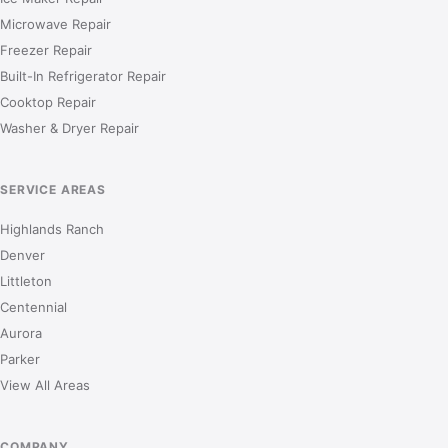
Microwave Repair
Freezer Repair
Built-In Refrigerator Repair
Cooktop Repair
Washer & Dryer Repair
SERVICE AREAS
Highlands Ranch
Denver
Littleton
Centennial
Aurora
Parker
View All Areas
COMPANY