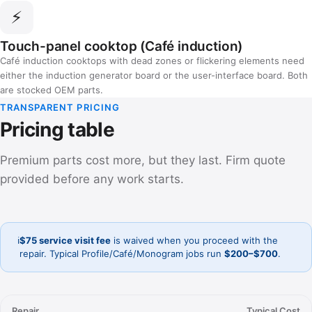
⚡
Touch-panel cooktop (Café induction)
Café induction cooktops with dead zones or flickering elements need
either the induction generator board or the user-interface board. Both
are stocked OEM parts.
TRANSPARENT PRICING
Pricing table
Premium parts cost more, but they last. Firm quote
provided before any work starts.
ℹ️
$75 service visit fee
is waived when you proceed with the
repair. Typical Profile/Café/Monogram jobs run
$200–$700
.
Repair
Typical Cost