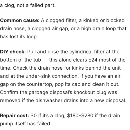
a clog, not a failed part.
Common cause:
A clogged filter, a kinked or blocked
drain hose, a clogged air gap, or a high drain loop that
has lost its loop.
DIY check:
Pull and rinse the cylindrical filter at the
bottom of the tub — this alone clears E24 most of the
time. Check the drain hose for kinks behind the unit
and at the under-sink connection. If you have an air
gap on the countertop, pop its cap and clean it out.
Confirm the garbage disposal’s knockout plug was
removed if the dishwasher drains into a new disposal.
Repair cost:
$0 if it’s a clog; $180–$280 if the drain
pump itself has failed.