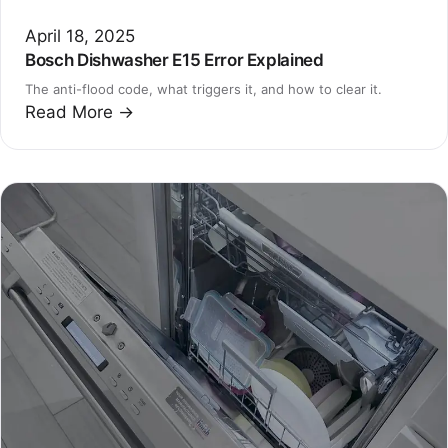
April 18, 2025
Bosch Dishwasher E15 Error Explained
The anti-flood code, what triggers it, and how to clear it.
Read More →