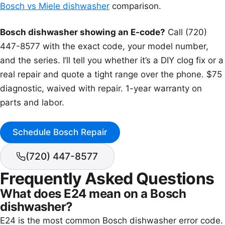
Bosch vs Miele dishwasher
comparison.
Bosch dishwasher showing an E-code?
Call (720)
447-8577 with the exact code, your model number,
and the series. I’ll tell you whether it’s a DIY clog fix or a
real repair and quote a tight range over the phone. $75
diagnostic, waived with repair. 1-year warranty on
parts and labor.
Schedule Bosch Repair
(720) 447-8577
Frequently Asked Questions
What does E24 mean on a Bosch
dishwasher?
E24 is the most common Bosch dishwasher error code.