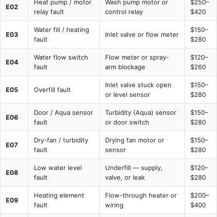
Heat pump / motor
Wash pump motor or
$250–
E02
relay fault
control relay
$420
Water fill / heating
$150–
E03
Inlet valve or flow meter
fault
$280
Water flow switch
Flow meter or spray-
$120–
E04
fault
arm blockage
$260
Inlet valve stuck open
$150–
E05
Overfill fault
or level sensor
$280
Door / Aqua sensor
Turbidity (Aqua) sensor
$150–
E06
fault
or door switch
$280
Dry-fan / turbidity
Drying fan motor or
$150–
E07
fault
sensor
$280
Low water level
Underfill — supply,
$120–
E08
fault
valve, or leak
$280
Heating element
Flow-through heater or
$200–
E09
fault
wiring
$400