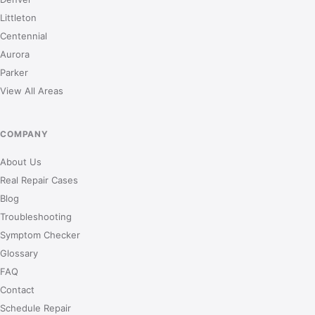
Littleton
Centennial
Aurora
Parker
View All Areas
COMPANY
About Us
Real Repair Cases
Blog
Troubleshooting
Symptom Checker
Glossary
FAQ
Contact
Schedule Repair