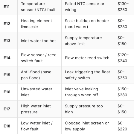
Temperature
Failed NTC sensor or
$130–
E11
sensor (NTC) fault
wiring
$250
Heating element
Scale buildup on heater
$0–
E12
limescale
(hard water)
$280
Supply temperature
$0–
E13
Inlet water too hot
above limit
$150
Flow sensor / reed
$120–
E14
Flow meter reed switch
switch fault
$240
Anti-flood (base
Leak triggering the float
$0–
E15
pan flood)
safety switch
$350
Unwanted water
Inlet valve leaking
$150–
E16
inlet
through when off
$280
High water inlet
Supply pressure too
$0–
E17
pressure
high
$150
Low water inlet /
Clogged inlet screen or
$0–
E18
flow fault
low supply
$220