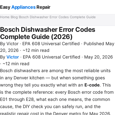
Easy
Appliances
Repair
Home
/
Blog
/
Bosch Dishwasher Error Codes Complete Guide
Bosch Dishwasher Error Codes
Complete Guide (2026)
By
Victor
· EPA 608 Universal Certified · Published May
20, 2026 · ~12 min read
By
Victor
·
EPA 608 Universal Certified
·
May 20, 2026
·
~12 min read
Bosch dishwashers are among the most reliable units
in any Denver kitchen — but when something goes
wrong they tell you exactly what with an
E-code
. This
is the complete reference: every Bosch error code from
E01 through E28, what each one means, the common
cause, the DIY check you can safely run, and the
realistic repair cost in the Denver metro for May 2026.