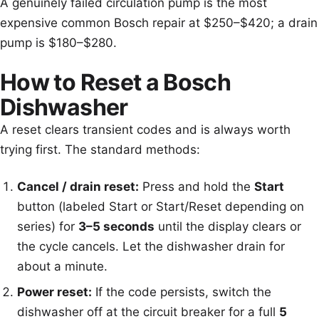
A genuinely failed circulation pump is the most
expensive common Bosch repair at $250–$420; a drain
pump is $180–$280.
How to Reset a Bosch
Dishwasher
A reset clears transient codes and is always worth
trying first. The standard methods:
Cancel / drain reset:
Press and hold the
Start
button (labeled Start or Start/Reset depending on
series) for
3–5 seconds
until the display clears or
the cycle cancels. Let the dishwasher drain for
about a minute.
Power reset:
If the code persists, switch the
dishwasher off at the circuit breaker for a full
5