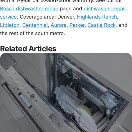
with a 1-year parts-and-labor warranty. See our full
Bosch dishwasher repair
page and
dishwasher repair
service
. Coverage area: Denver,
Highlands Ranch
,
Littleton
,
Centennial
,
Aurora
,
Parker
,
Castle Rock
, and
the rest of the south metro.
Related Articles