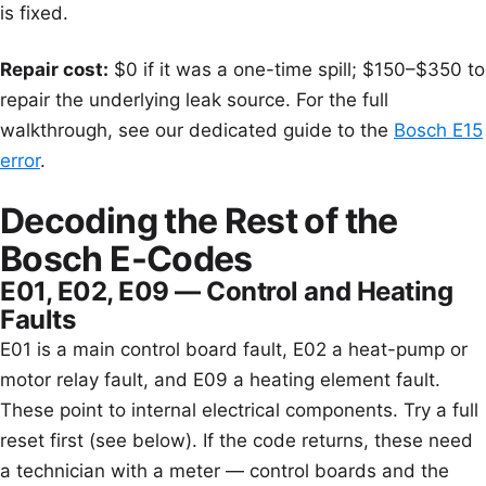
is fixed.
Repair cost:
$0 if it was a one-time spill; $150–$350 to
repair the underlying leak source. For the full
walkthrough, see our dedicated guide to the
Bosch E15
error
.
Decoding the Rest of the
Bosch E-Codes
E01, E02, E09 — Control and Heating
Faults
E01 is a main control board fault, E02 a heat-pump or
motor relay fault, and E09 a heating element fault.
These point to internal electrical components. Try a full
reset first (see below). If the code returns, these need
a technician with a meter — control boards and the