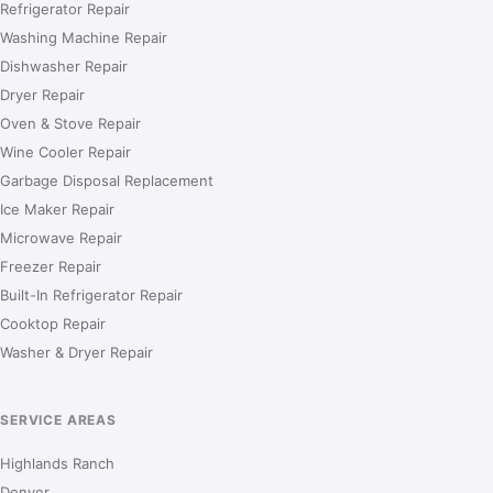
Refrigerator Repair
Washing Machine Repair
Dishwasher Repair
Dryer Repair
Oven & Stove Repair
Wine Cooler Repair
Garbage Disposal Replacement
Ice Maker Repair
Microwave Repair
Freezer Repair
Built-In Refrigerator Repair
Cooktop Repair
Washer & Dryer Repair
SERVICE AREAS
Highlands Ranch
Denver