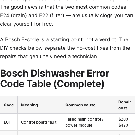
The good news is that the two most common codes —
E24 (drain) and E22 (filter) — are usually clogs you can
clear yourself for free.
A Bosch E-code is a starting point, not a verdict. The
DIY checks below separate the no-cost fixes from the
repairs that genuinely need a technician.
Bosch Dishwasher Error
Code Table (Complete)
Repair
Code
Meaning
Common cause
cost
Failed main control /
$200–
E01
Control board fault
power module
$420