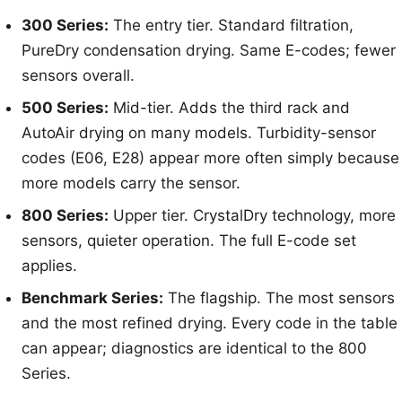
300 Series:
The entry tier. Standard filtration,
PureDry condensation drying. Same E-codes; fewer
sensors overall.
500 Series:
Mid-tier. Adds the third rack and
AutoAir drying on many models. Turbidity-sensor
codes (E06, E28) appear more often simply because
more models carry the sensor.
800 Series:
Upper tier. CrystalDry technology, more
sensors, quieter operation. The full E-code set
applies.
Benchmark Series:
The flagship. The most sensors
and the most refined drying. Every code in the table
can appear; diagnostics are identical to the 800
Series.