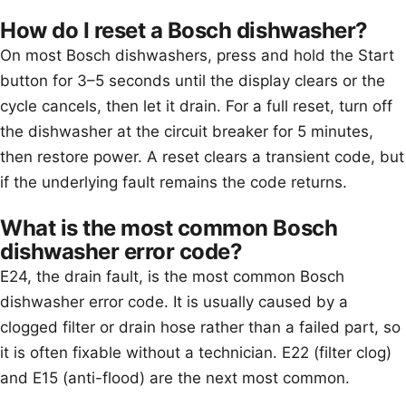
How do I reset a Bosch dishwasher?
On most Bosch dishwashers, press and hold the Start
button for 3–5 seconds until the display clears or the
cycle cancels, then let it drain. For a full reset, turn off
the dishwasher at the circuit breaker for 5 minutes,
then restore power. A reset clears a transient code, but
if the underlying fault remains the code returns.
What is the most common Bosch
dishwasher error code?
E24, the drain fault, is the most common Bosch
dishwasher error code. It is usually caused by a
clogged filter or drain hose rather than a failed part, so
it is often fixable without a technician. E22 (filter clog)
and E15 (anti-flood) are the next most common.