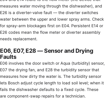
measures water moving through the dishwasher), and
E26 is a diverter-valve fault — the diverter switches
water between the upper and lower spray arms. Check
for spray-arm blockages first on E04. Persistent E14 or
E26 codes mean the flow meter or diverter assembly
needs replacement.
E06, E07, E28 — Sensor and Drying
Faults
E06 involves the door switch or Aqua (turbidity) sensor,
E07 the drying fan, and E28 the turbidity sensor that
measures how dirty the water is. The turbidity sensor
lets Bosch adjust cycle length to load soil level; when it
fails the dishwasher defaults to a fixed cycle. These
are component-swap repairs for a technician.