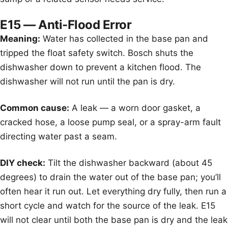
E15 — Anti-Flood Error
Meaning:
Water has collected in the base pan and
tripped the float safety switch. Bosch shuts the
dishwasher down to prevent a kitchen flood. The
dishwasher will not run until the pan is dry.
Common cause:
A leak — a worn door gasket, a
cracked hose, a loose pump seal, or a spray-arm fault
directing water past a seam.
DIY check:
Tilt the dishwasher backward (about 45
degrees) to drain the water out of the base pan; you’ll
often hear it run out. Let everything dry fully, then run a
short cycle and watch for the source of the leak. E15
will not clear until both the base pan is dry and the leak