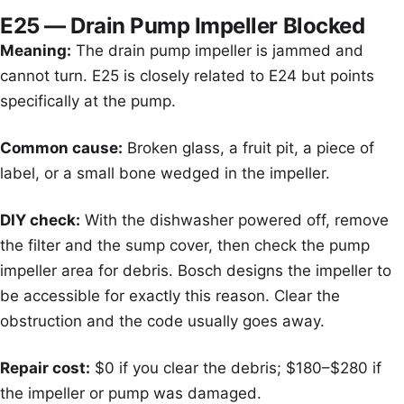
E25 — Drain Pump Impeller Blocked
Meaning:
The drain pump impeller is jammed and
cannot turn. E25 is closely related to E24 but points
specifically at the pump.
Common cause:
Broken glass, a fruit pit, a piece of
label, or a small bone wedged in the impeller.
DIY check:
With the dishwasher powered off, remove
the filter and the sump cover, then check the pump
impeller area for debris. Bosch designs the impeller to
be accessible for exactly this reason. Clear the
obstruction and the code usually goes away.
Repair cost:
$0 if you clear the debris; $180–$280 if
the impeller or pump was damaged.