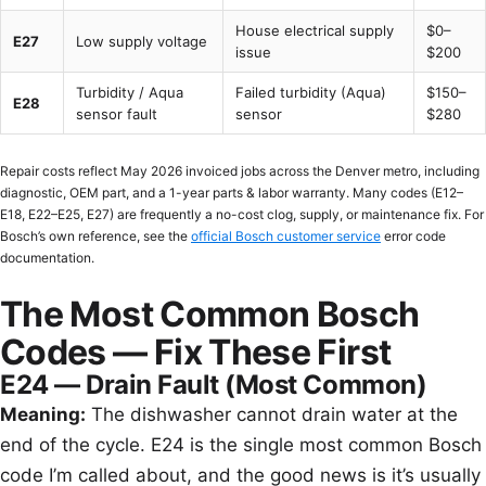
House electrical supply
$0–
E27
Low supply voltage
issue
$200
Turbidity / Aqua
Failed turbidity (Aqua)
$150–
E28
sensor fault
sensor
$280
Repair costs reflect May 2026 invoiced jobs across the Denver metro, including
diagnostic, OEM part, and a 1-year parts & labor warranty. Many codes (E12–
E18, E22–E25, E27) are frequently a no-cost clog, supply, or maintenance fix. For
Bosch’s own reference, see the
official Bosch customer service
error code
documentation.
The Most Common Bosch
Codes — Fix These First
E24 — Drain Fault (Most Common)
Meaning:
The dishwasher cannot drain water at the
end of the cycle. E24 is the single most common Bosch
code I’m called about, and the good news is it’s usually