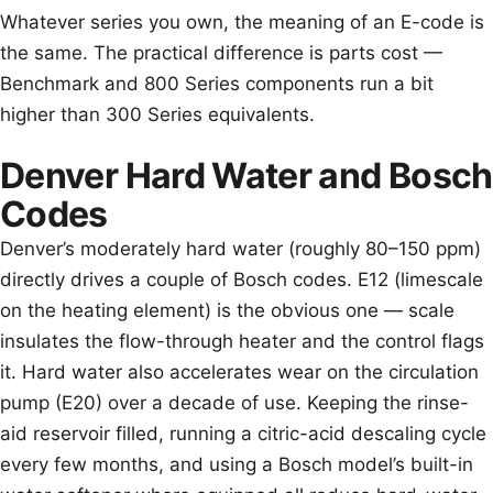
Whatever series you own, the meaning of an E-code is
the same. The practical difference is parts cost —
Benchmark and 800 Series components run a bit
higher than 300 Series equivalents.
Denver Hard Water and Bosch
Codes
Denver’s moderately hard water (roughly 80–150 ppm)
directly drives a couple of Bosch codes. E12 (limescale
on the heating element) is the obvious one — scale
insulates the flow-through heater and the control flags
it. Hard water also accelerates wear on the circulation
pump (E20) over a decade of use. Keeping the rinse-
aid reservoir filled, running a citric-acid descaling cycle
every few months, and using a Bosch model’s built-in