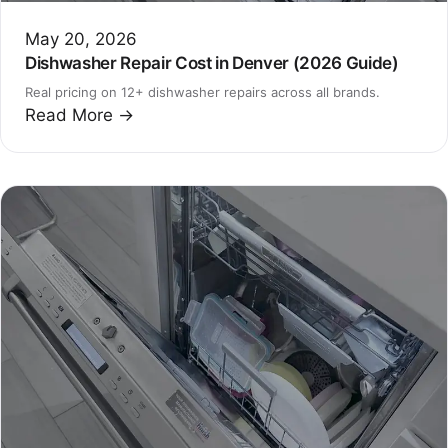
May 20, 2026
Dishwasher Repair Cost in Denver (2026 Guide)
Real pricing on 12+ dishwasher repairs across all brands.
Read More →