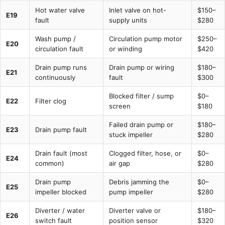
Hot water valve
Inlet valve on hot-
$150–
E19
fault
supply units
$280
Wash pump /
Circulation pump motor
$250–
E20
circulation fault
or winding
$420
Drain pump runs
Drain pump or wiring
$180–
E21
continuously
fault
$300
Blocked filter / sump
$0–
E22
Filter clog
screen
$180
Failed drain pump or
$180–
E23
Drain pump fault
stuck impeller
$280
Drain fault (most
Clogged filter, hose, or
$0–
E24
common)
air gap
$280
Drain pump
Debris jamming the
$0–
E25
impeller blocked
pump impeller
$280
Diverter / water
Diverter valve or
$180–
E26
switch fault
position sensor
$320