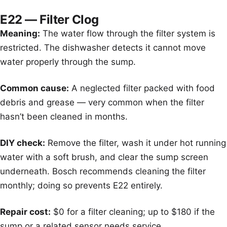
E22 — Filter Clog
Meaning:
The water flow through the filter system is
restricted. The dishwasher detects it cannot move
water properly through the sump.
Common cause:
A neglected filter packed with food
debris and grease — very common when the filter
hasn’t been cleaned in months.
DIY check:
Remove the filter, wash it under hot running
water with a soft brush, and clear the sump screen
underneath. Bosch recommends cleaning the filter
monthly; doing so prevents E22 entirely.
Repair cost:
$0 for a filter cleaning; up to $180 if the
sump or a related sensor needs service.