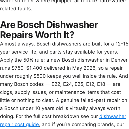
water softener where equipped all reduce hard-water-
related faults.
Are Bosch Dishwasher
Repairs Worth It?
Almost always. Bosch dishwashers are built for a 12–15
year service life, and parts stay available for years.
Apply the 50% rule: a new Bosch dishwasher in Denver
runs $750–$1,400 delivered in May 2026, so a repair
under roughly $500 keeps you well inside the rule. And
many Bosch codes — E22, E24, E25, E12, E18 — are
clogs, supply issues, or maintenance items that cost
little or nothing to clear. A genuine failed-part repair on
a Bosch under 10 years old is virtually always worth
doing. For the full cost breakdown see our
dishwasher
repair cost guide
, and if you’re comparing brands, our