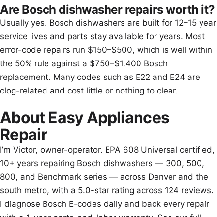
Are Bosch dishwasher repairs worth it?
Usually yes. Bosch dishwashers are built for 12–15 year
service lives and parts stay available for years. Most
error-code repairs run $150–$500, which is well within
the 50% rule against a $750–$1,400 Bosch
replacement. Many codes such as E22 and E24 are
clog-related and cost little or nothing to clear.
About Easy Appliances
Repair
I’m Victor, owner-operator. EPA 608 Universal certified,
10+ years repairing Bosch dishwashers — 300, 500,
800, and Benchmark series — across Denver and the
south metro, with a 5.0-star rating across 124 reviews.
I diagnose Bosch E-codes daily and back every repair