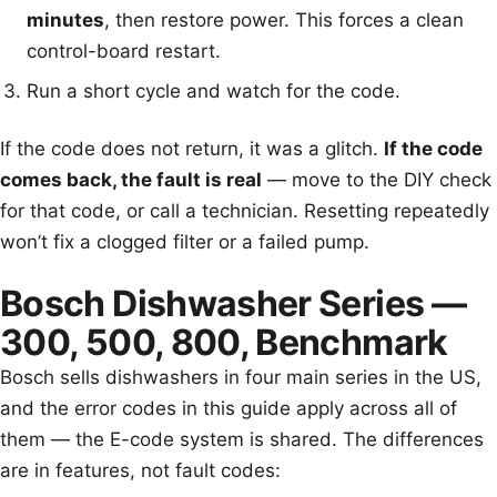
minutes
, then restore power. This forces a clean
control-board restart.
Run a short cycle and watch for the code.
If the code does not return, it was a glitch.
If the code
comes back, the fault is real
— move to the DIY check
for that code, or call a technician. Resetting repeatedly
won’t fix a clogged filter or a failed pump.
Bosch Dishwasher Series —
300, 500, 800, Benchmark
Bosch sells dishwashers in four main series in the US,
and the error codes in this guide apply across all of
them — the E-code system is shared. The differences
are in features, not fault codes: