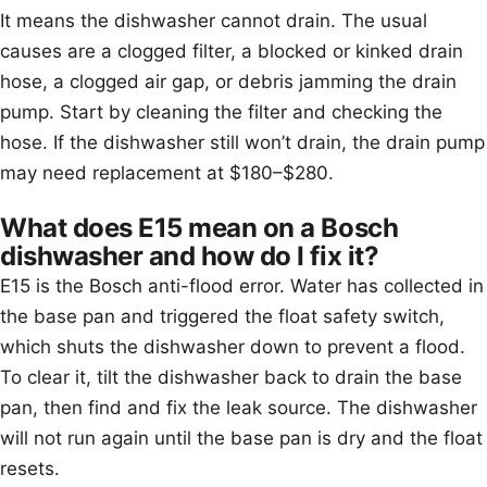
It means the dishwasher cannot drain. The usual
causes are a clogged filter, a blocked or kinked drain
hose, a clogged air gap, or debris jamming the drain
pump. Start by cleaning the filter and checking the
hose. If the dishwasher still won’t drain, the drain pump
may need replacement at $180–$280.
What does E15 mean on a Bosch
dishwasher and how do I fix it?
E15 is the Bosch anti-flood error. Water has collected in
the base pan and triggered the float safety switch,
which shuts the dishwasher down to prevent a flood.
To clear it, tilt the dishwasher back to drain the base
pan, then find and fix the leak source. The dishwasher
will not run again until the base pan is dry and the float
resets.