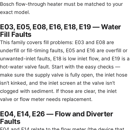
Bosch flow-through heater must be matched to your
exact model.
E03, E05, E08, E16, E18, E19 — Water
Fill Faults
This family covers fill problems: E03 and E08 are
underfill or fill-timing faults, E05 and E16 are overfill or
unwanted-inlet faults, E18 is low inlet flow, and E19 is a
hot-water valve fault. Start with the easy checks —
make sure the supply valve is fully open, the inlet hose
isn’t kinked, and the inlet screen at the valve isn’t
clogged with sediment. If those are clear, the inlet
valve or flow meter needs replacement.
E04, E14, E26 — Flow and Diverter
Faults
E04 and E14 relate to the flow meter (the device that