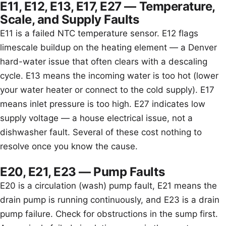
E11, E12, E13, E17, E27 — Temperature,
Scale, and Supply Faults
E11 is a failed NTC temperature sensor. E12 flags
limescale buildup on the heating element — a Denver
hard-water issue that often clears with a descaling
cycle. E13 means the incoming water is too hot (lower
your water heater or connect to the cold supply). E17
means inlet pressure is too high. E27 indicates low
supply voltage — a house electrical issue, not a
dishwasher fault. Several of these cost nothing to
resolve once you know the cause.
E20, E21, E23 — Pump Faults
E20 is a circulation (wash) pump fault, E21 means the
drain pump is running continuously, and E23 is a drain
pump failure. Check for obstructions in the sump first.