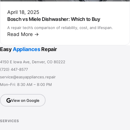
April 18, 2025
Bosch vs Miele Dishwasher: Which to Buy
A repair tech’s comparison of reliability, cost, and lifespan.
Read More →
Easy
Appliances
Repair
4150 E Iowa Ave, Denver, CO 80222
(720) 447-8577
service@easyappliances.repair
Mon–Fri: 8:30 AM – 8:00 PM
View on Google
SERVICES