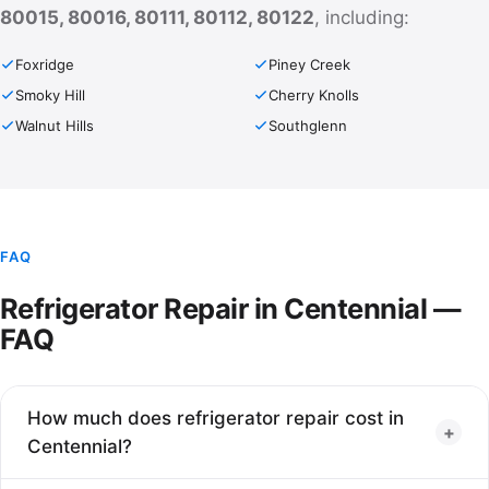
80015, 80016, 80111, 80112, 80122
, including:
Foxridge
Piney Creek
Smoky Hill
Cherry Knolls
Walnut Hills
Southglenn
FAQ
Refrigerator Repair in Centennial —
FAQ
How much does refrigerator repair cost in
+
Centennial?