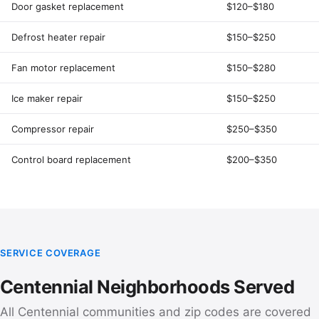
Door gasket replacement
$120–$180
Defrost heater repair
$150–$250
Fan motor replacement
$150–$280
Ice maker repair
$150–$250
Compressor repair
$250–$350
Control board replacement
$200–$350
SERVICE COVERAGE
Centennial Neighborhoods Served
All Centennial communities and zip codes are covered