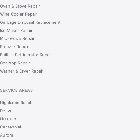
Oven & Stove Repair
Wine Cooler Repair
Garbage Disposal Replacement
Ice Maker Repair
Microwave Repair
Freezer Repair
Built-In Refrigerator Repair
Cooktop Repair
Washer & Dryer Repair
SERVICE AREAS
Highlands Ranch
Denver
Littleton
Centennial
Aurora