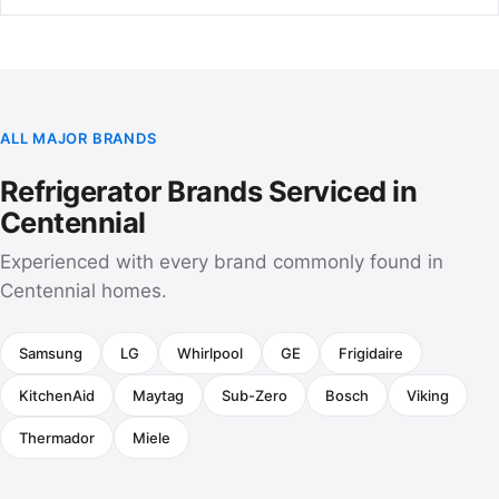
ALL MAJOR BRANDS
Refrigerator Brands Serviced in
Centennial
Experienced with every brand commonly found in
Centennial homes.
Samsung
LG
Whirlpool
GE
Frigidaire
KitchenAid
Maytag
Sub-Zero
Bosch
Viking
Thermador
Miele