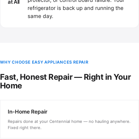
protector, or control board failure. Your
at All
refrigerator is back up and running the
same day.
WHY CHOOSE EASY APPLIANCES REPAIR
Fast, Honest Repair — Right in Your
Home
In-Home Repair
Repairs done at your Centennial home — no hauling anywhere.
Fixed right there.