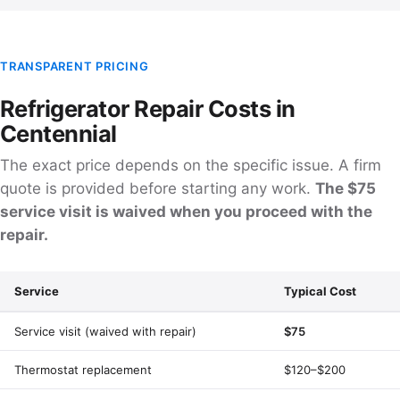
TRANSPARENT PRICING
Refrigerator Repair Costs in
Centennial
The exact price depends on the specific issue. A firm
quote is provided before starting any work.
The $75
service visit is waived when you proceed with the
repair.
Service
Typical Cost
Service visit (waived with repair)
$75
Thermostat replacement
$120–$200