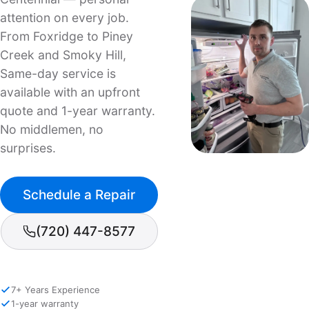
attention on every job.
From Foxridge to Piney
Creek and Smoky Hill,
Same-day service is
available with an upfront
quote and 1-year warranty.
No middlemen, no
surprises.
Schedule a Repair
(720) 447-8577
7+ Years Experience
1-year warranty