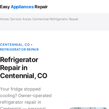
Easy
Appliances
Repair
Home
/
Service Areas
/
Centennial
/
Refrigerator Repair
CENTENNIAL, CO •
REFRIGERATOR REPAIR
Refrigerator
Repair in
Centennial, CO
Your fridge stopped
cooling? Owner-operated
refrigerator repair in
Centennial — personal