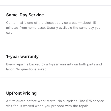
Same-Day Service
Centennial is one of the closest service areas — about 15
minutes from home base. Usually available the same day you
call.
1-year warranty
Every repair is backed by a 1-year warranty on both parts and
labor. No questions asked.
Upfront Pricing
A firm quote before work starts. No surprises. The $75 service
visit fee is waived when you proceed with the repair.