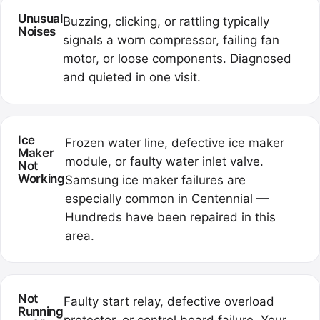
Unusual
Buzzing, clicking, or rattling typically
Noises
signals a worn compressor, failing fan
motor, or loose components. Diagnosed
and quieted in one visit.
Ice
Frozen water line, defective ice maker
Maker
module, or faulty water inlet valve.
Not
Working
Samsung ice maker failures are
especially common in Centennial —
Hundreds have been repaired in this
area.
Not
Faulty start relay, defective overload
Running