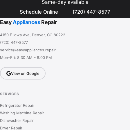
Same-day available
Schedule Online
(720) 447-8577
Easy
Appliances
Repair
4150 E Iowa Ave, Denver, CO 80222
(720) 447-8577
service@easyappliances.repair
Mon–Fri: 8:30 AM – 8:00 PM
View on Google
SERVICES
Refrigerator Repair
Washing Machine Repair
Dishwasher Repair
Dryer Repair