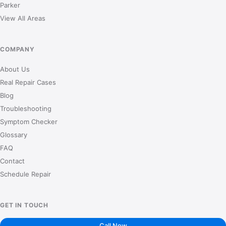
Parker
View All Areas
COMPANY
About Us
Real Repair Cases
Blog
Troubleshooting
Symptom Checker
Glossary
FAQ
Contact
Schedule Repair
GET IN TOUCH
Call Now