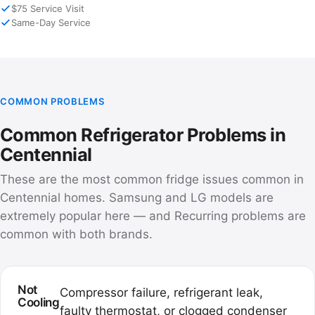
$75 Service Visit
Same-Day Service
COMMON PROBLEMS
Common Refrigerator Problems in
Centennial
These are the most common fridge issues common in
Centennial homes. Samsung and LG models are
extremely popular here — and Recurring problems are
common with both brands.
Not
Compressor failure, refrigerant leak,
Cooling
faulty thermostat, or clogged condenser