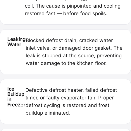
coil. The cause is pinpointed and cooling
restored fast — before food spoils.
Leaking
Blocked defrost drain, cracked water
Water
inlet valve, or damaged door gasket. The
leak is stopped at the source, preventing
water damage to the kitchen floor.
Ice
Defective defrost heater, failed defrost
Buildup
timer, or faulty evaporator fan. Proper
in
Freezer
defrost cycling is restored and frost
buildup eliminated.