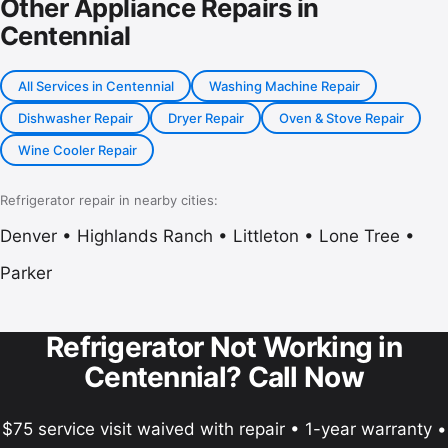
Other Appliance Repairs in
Centennial
All Services in Centennial
Washing Machine Repair
Dishwasher Repair
Dryer Repair
Oven & Stove Repair
Wine Cooler Repair
Refrigerator repair in nearby cities:
Denver
•
Highlands Ranch
•
Littleton
•
Lone Tree
•
Parker
Refrigerator Not Working in
Centennial? Call Now
$75 service visit waived with repair • 1-year warranty •